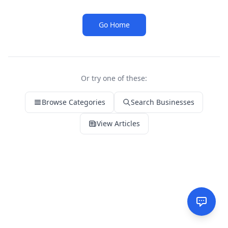
Go Home
Or try one of these:
Browse Categories
Search Businesses
View Articles