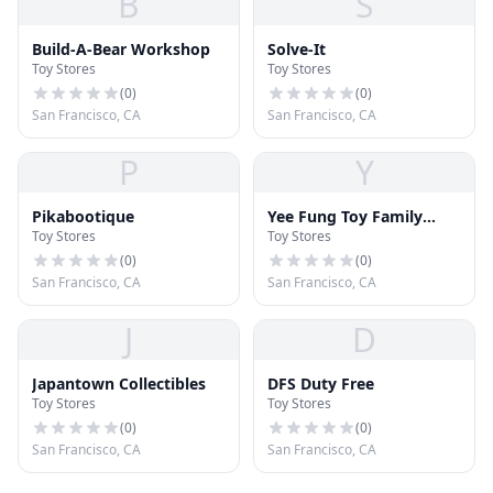
B
S
Build-A-Bear Workshop
Solve-It
Toy Stores
Toy Stores
(
0
)
(
0
)
San Francisco, CA
San Francisco, CA
P
Y
Pikabootique
Yee Fung Toy Family
Toy Stores
Toy Stores
Association
Headquarters, U.S.A.
(
0
)
(
0
)
San Francisco, CA
San Francisco, CA
J
D
Japantown Collectibles
DFS Duty Free
Toy Stores
Toy Stores
(
0
)
(
0
)
San Francisco, CA
San Francisco, CA