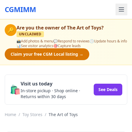
CGMIMM
Are you the owner of
The Art of Toys
?
🔑
UNCLAIMED
📸
Add photos & menu
💬
Respond to reviews
🕒
Update hours & info
📊
See visitor analytics
🎯
Capture leads
Claim your free CGM Local listing →
Visit us today
🛍️
See Deals
In-store pickup · Shop online ·
Returns within 30 days
Home
/
Toy Stores
/
The Art of Toys