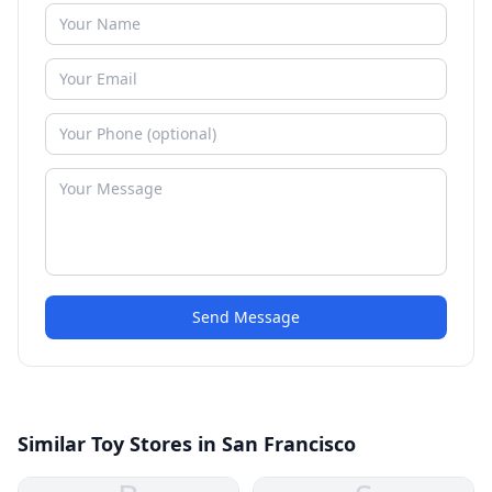
Send Message
Similar Toy Stores in San Francisco