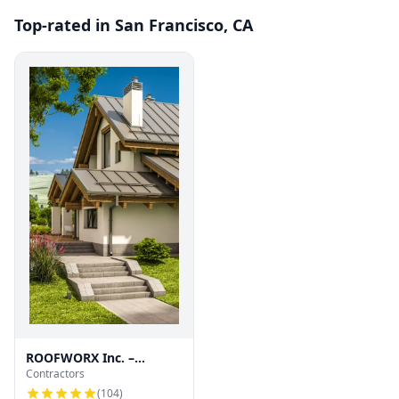
Top-rated in San Francisco, CA
ROOFWORX Inc. –
Contractors
Licensed Roofing
Contractor in San
(
104
)