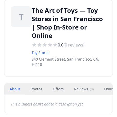
The Art of Toys — Toy
T
Stores in San Francisco
| Shop In-Store or
Online
0.0
(
0
reviews)
Toy Stores
840 Clement Street, San Francisco, CA,
94118
About
Photos
Offers
Reviews
Hours
(
0
)
This business hasn't added a description yet.