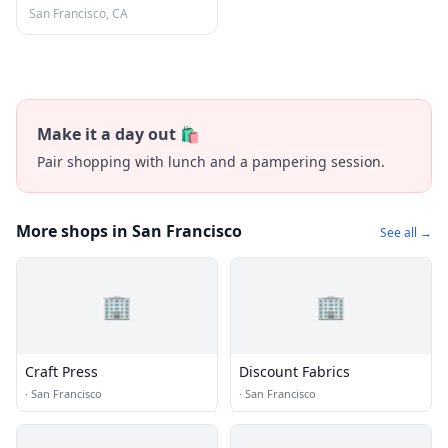
Francisco
San Francisco, CA
Make it a day out 🛍️
Pair shopping with lunch and a pampering session.
More shops in San Francisco
See all →
🏢
🏢
Craft Press
Discount Fabrics
·
San Francisco
·
San Francisco