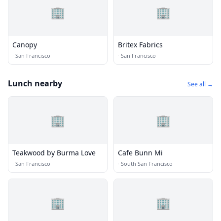
🏢
🏢
Canopy
Britex Fabrics
·
San Francisco
·
San Francisco
Lunch nearby
See all →
🏢
🏢
Teakwood by Burma Love
Cafe Bunn Mi
·
San Francisco
·
South San Francisco
🏢
🏢