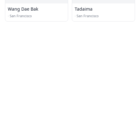
Wang Dae Bak
Tadaima
·
San Francisco
·
San Francisco