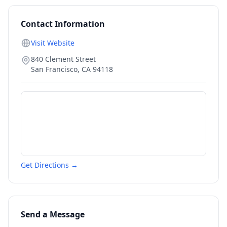
Contact Information
Visit Website
840 Clement Street
San Francisco
,
CA
94118
Get Directions →
Send a Message