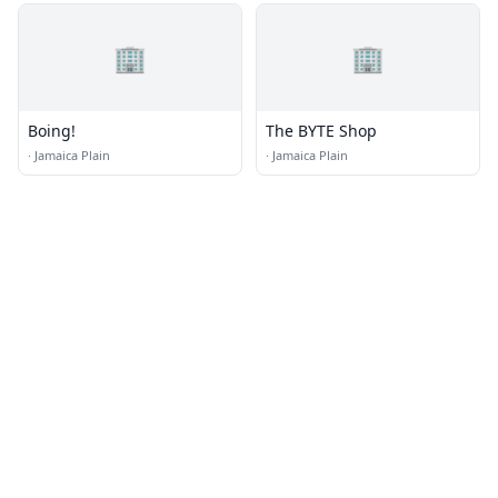
🏢
🏢
Boing!
The BYTE Shop
·
Jamaica Plain
·
Jamaica Plain