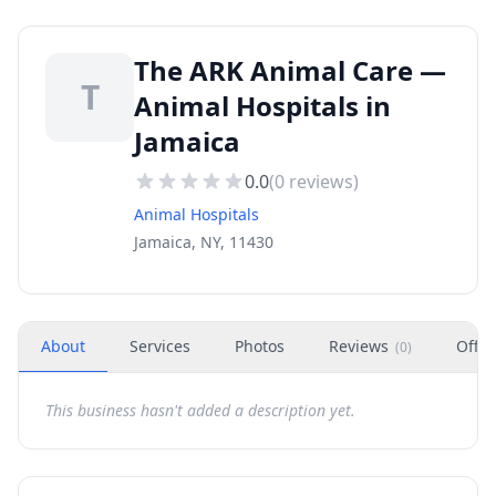
The ARK Animal Care —
T
Animal Hospitals in
Jamaica
0.0
(
0
reviews)
Animal Hospitals
Jamaica, NY, 11430
About
Services
Photos
Reviews
Offer
(
0
)
This business hasn't added a description yet.