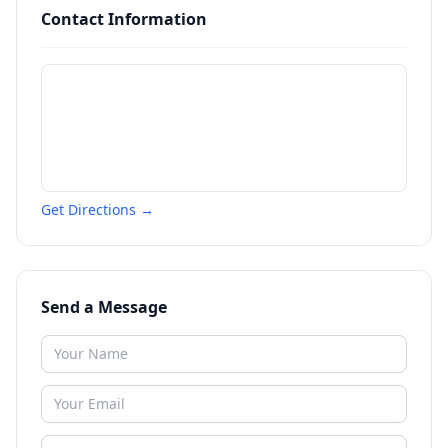
Contact Information
Get Directions →
Send a Message