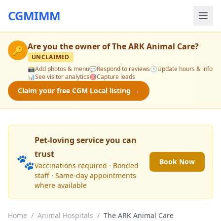
CGMIMM
Are you the owner of
The ARK Animal Care
?
🔑
UNCLAIMED
📸
Add photos & menu
💬
Respond to reviews
🕒
Update hours & info
📊
See visitor analytics
🎯
Capture leads
Claim your free CGM Local listing →
Pet-loving service you can
trust
🐾
Book Now
Vaccinations required · Bonded
staff · Same-day appointments
where available
Home
/
Animal Hospitals
/
The ARK Animal Care