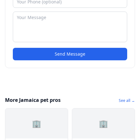
Send Message
More Jamaica pet pros
See all →
🏢
🏢