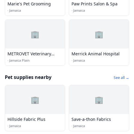
Marie's Pet Grooming
Paw Prints Salon & Spa
·
Jamaica
·
Jamaica
🏢
🏢
METROVET Veterinary
Merrick Animal Hospital
Clinic
·
Jamaica Plain
·
Jamaica
Pet supplies nearby
See all →
🏢
🏢
Hillside Fabric Plus
Save-a-thon Fabrics
·
Jamaica
·
Jamaica