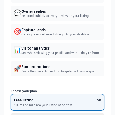
💬
Owner replies
Respond publicly to every review on your listing
🎯
Capture leads
Get inquiries delivered straight to your dashboard
📊
Visitor analytics
See who's viewing your profile and where they're from
🚀
Run promotions
Post offers, events, and run targeted ad campaigns
Choose your plan
Free listing
$0
Claim and manage your listing at no cost.