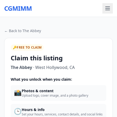
CGMIMM
← Back to
The Abbey
🔑
FREE TO CLAIM
Claim this listing
The Abbey
·
West Hollywood
,
CA
What you unlock when you claim:
📸
Photos & content
Upload logo, cover image, and a photo gallery
🕒
Hours & info
Set your hours, services, contact details, and social links