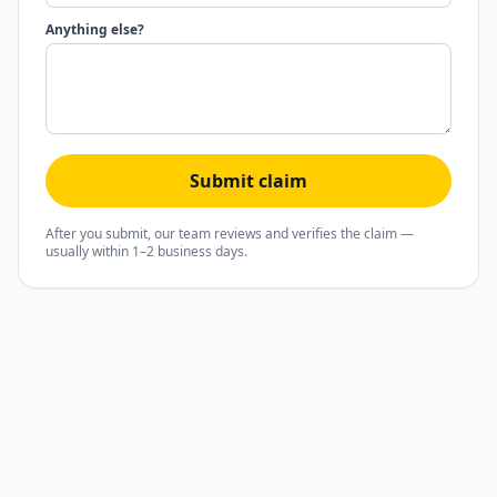
Anything else?
Submit claim
After you submit, our team reviews and verifies the claim —
usually within 1–2 business days.