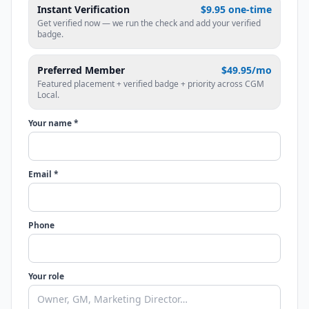
Instant Verification
$9.95 one-time
Get verified now — we run the check and add your verified
badge.
Preferred Member
$49.95/mo
Featured placement + verified badge + priority across CGM
Local.
Your name *
Email *
Phone
Your role