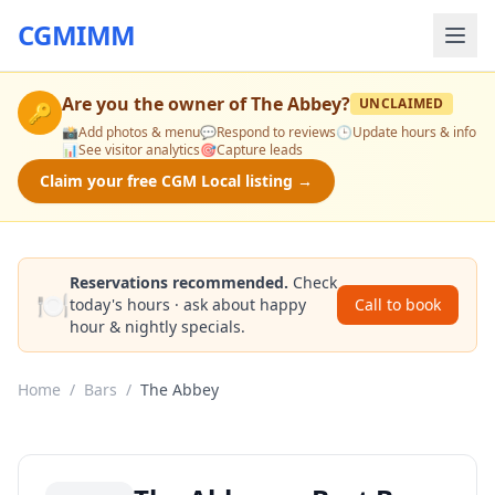
CGMIMM
Are you the owner of
The Abbey
?
UNCLAIMED
🔑
📸
Add photos & menu
💬
Respond to reviews
🕒
Update hours & info
📊
See visitor analytics
🎯
Capture leads
Claim your free CGM Local listing →
Reservations recommended.
Check
🍽️
today's hours · ask about happy
Call to book
hour & nightly specials.
Home
/
Bars
/
The Abbey