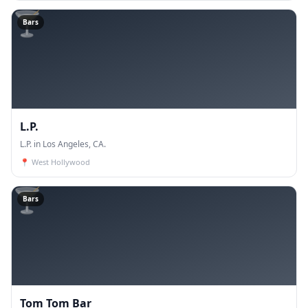
🍸
Bars
L.P.
L.P. in Los Angeles, CA.
📍
West Hollywood
🍸
Bars
Tom Tom Bar