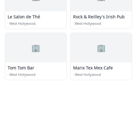
Le Salon de Thé
Rock & Reilley's Irish Pub
·
West Hollywood
·
West Hollywood
🏢
🏢
Tom Tom Bar
Marix Tex Mex Cafe
·
West Hollywood
·
West Hollywood