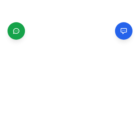
CGMIMM
Find and review local businesses. Connect with service
providers in your area.
EXPLORE
Search Businesses