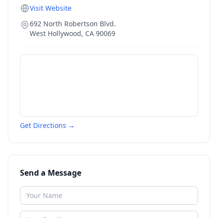
Visit Website
692 North Robertson Blvd.
West Hollywood
,
CA
90069
Get Directions →
Send a Message