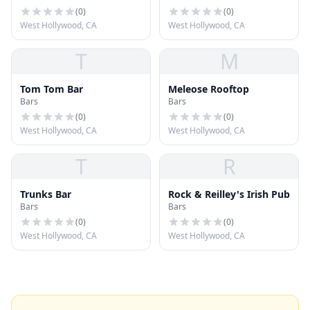
(
0
)
(
0
)
West Hollywood, CA
West Hollywood, CA
T
M
Tom Tom Bar
Meleose Rooftop
Bars
Bars
(
0
)
(
0
)
West Hollywood, CA
West Hollywood, CA
T
R
Trunks Bar
Rock & Reilley's Irish Pub
Bars
Bars
(
0
)
(
0
)
West Hollywood, CA
West Hollywood, CA