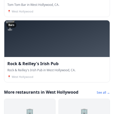
Tom Tom Bar in West Hollywood, CA.
📍
West Hollywood
🍸
Bars
Rock & Reilley's Irish Pub
Rock & Reilley's Irish Pub in West Hollywood, CA.
📍
West Hollywood
More restaurants in West Hollywood
See all →
🏢
🏢