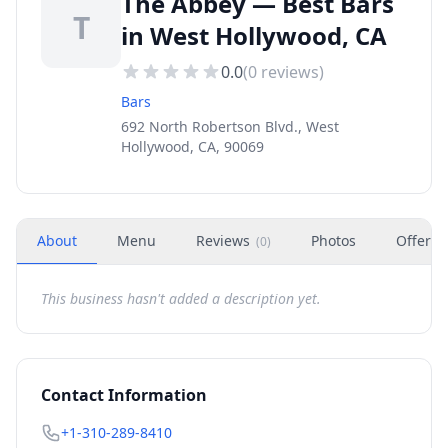
The Abbey — Best Bars
T
in West Hollywood, CA
0.0
(
0
reviews)
Bars
692 North Robertson Blvd., West
Hollywood, CA, 90069
About
Menu
Reviews
Photos
Offers
(
0
)
This business hasn't added a description yet.
Contact Information
+1-310-289-8410