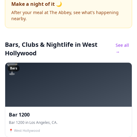
Make a night of it 🌙
After your meal at The Abbey, see what's happening
nearby.
Bars, Clubs & Nightlife
in West
See all
→
Hollywood
🍸
Bars
Bar 1200
Bar 1200 in Los Angeles, CA.
📍
West Hollywood