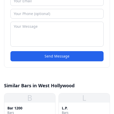
Send Message
Similar Bars in West Hollywood
B
L
Bar 1200
L.P.
Bars
Bars