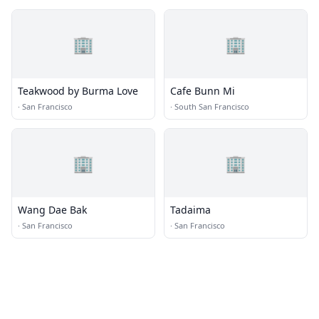
🏢
🏢
Teakwood by Burma Love
Cafe Bunn Mi
·
San Francisco
·
South San Francisco
🏢
🏢
Wang Dae Bak
Tadaima
·
San Francisco
·
San Francisco