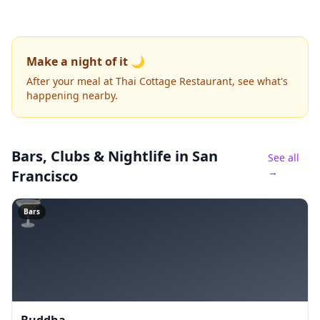
Make a night of it 🌙
After your meal at Thai Cottage Restaurant, see what's
happening nearby.
Bars, Clubs & Nightlife
in San
See all
→
Francisco
🍸
Bars
Buddha