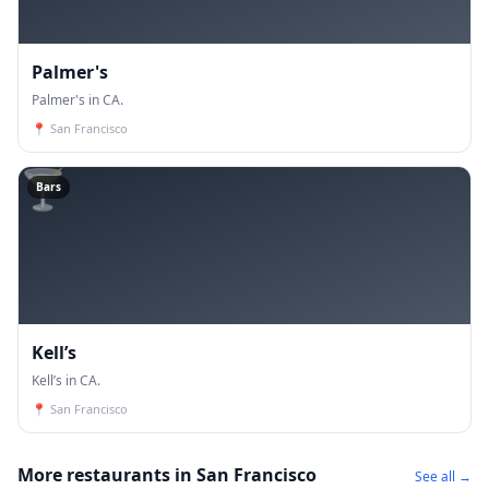
Palmer's
Palmer's in CA.
📍
San Francisco
🍸
Bars
Kell’s
Kell’s in CA.
📍
San Francisco
More restaurants in San Francisco
See all →