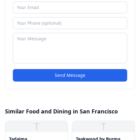
Send Message
Similar Food and Dining in San Francisco
T
T
Tadaima
Teakwood by Burma