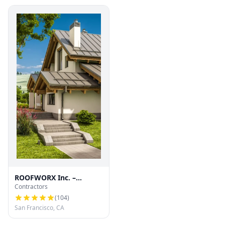
ROOFWORX Inc. –
Contractors
Licensed Roofing
Contractor in San
(
104
)
Francisco
San Francisco, CA