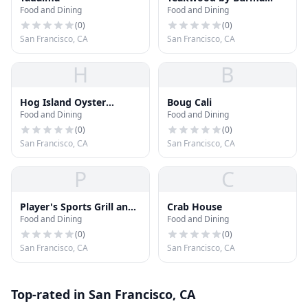
Food and Dining
Food and Dining
Love
(
0
)
(
0
)
San Francisco, CA
San Francisco, CA
H
B
Hog Island Oyster
Boug Cali
Food and Dining
Food and Dining
Company
(
0
)
(
0
)
San Francisco, CA
San Francisco, CA
P
C
Player's Sports Grill and
Crab House
Food and Dining
Food and Dining
Arcade
(
0
)
(
0
)
San Francisco, CA
San Francisco, CA
Top-rated in San Francisco, CA