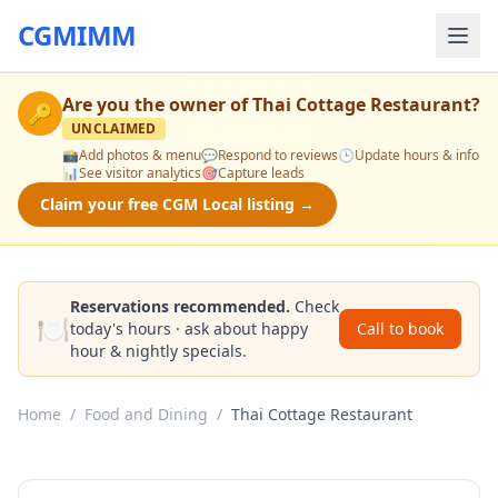
CGMIMM
Are you the owner of
Thai Cottage Restaurant
?
🔑
UNCLAIMED
📸
Add photos & menu
💬
Respond to reviews
🕒
Update hours & info
📊
See visitor analytics
🎯
Capture leads
Claim your free CGM Local listing →
Reservations recommended.
Check
🍽️
today's hours · ask about happy
Call to book
hour & nightly specials.
Home
/
Food and Dining
/
Thai Cottage Restaurant