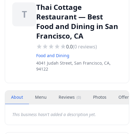
Thai Cottage
T
Restaurant — Best
Food and Dining in San
Francisco, CA
0.0
(
0
reviews)
Food and Dining
4041 Judah Street, San Francisco, CA,
94122
About
Menu
Reviews
Photos
Offers
(
0
)
This business hasn't added a description yet.