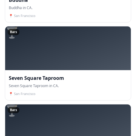
Buddha in CA.
📍
San Francisco
🍸
Bars
Seven Square Taproom
Seven Square Taproom in CA.
📍
San Francisco
🍸
Bars