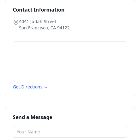
Contact Information
4041 Judah Street
San Francisco
,
CA
94122
Get Directions →
Send a Message