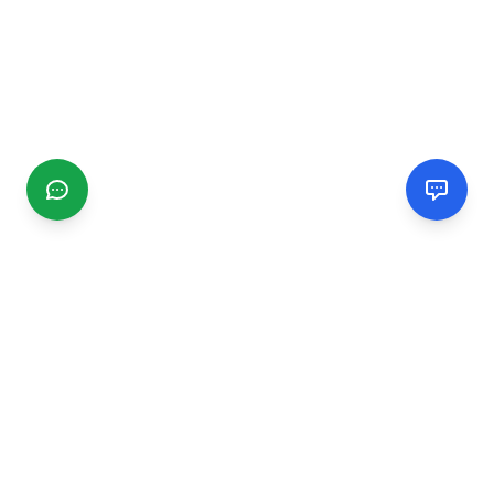
CGMIMM
Find and review local businesses. Connect with service
providers in your area.