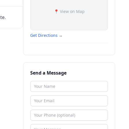
📍 View on Map
te.
Get Directions →
Send a Message