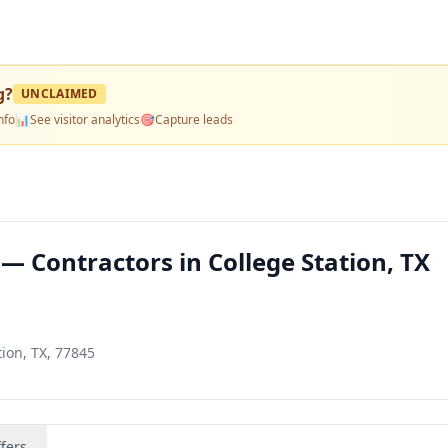
g
?
UNCLAIMED
nfo
📊
See visitor analytics
🎯
Capture leads
— Contractors in College Station, TX
tion, TX, 77845
fers