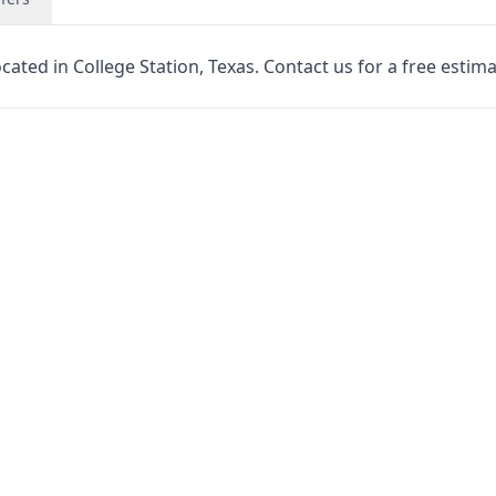
cated in College Station, Texas. Contact us for a free estima