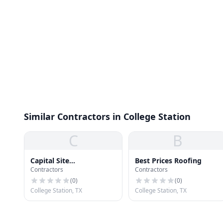
Similar Contractors in College Station
C
B
Capital Site
Best Prices Roofing
Contractors
Contractors
Development Corp
(
0
)
(
0
)
College Station, TX
College Station, TX