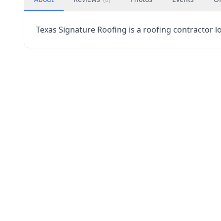
Texas Signature Roofing is a roofing contractor lo