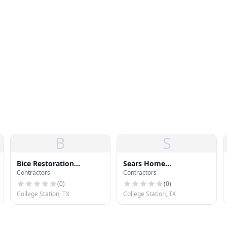
B
S
Bice Restoration
Sears Home
Contractors
Contractors
Services, LLC
Improvement Roofing
Systems
(
0
)
(
0
)
College Station, TX
College Station, TX