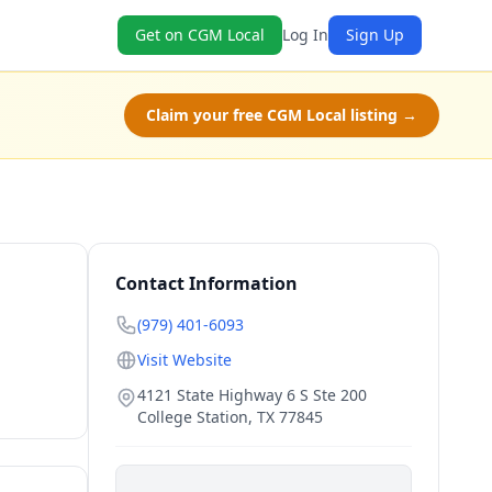
Get on CGM Local
Log In
Sign Up
Claim your free CGM Local listing →
Contact Information
(979) 401-6093
Visit Website
4121 State Highway 6 S Ste 200
College Station
,
TX
77845