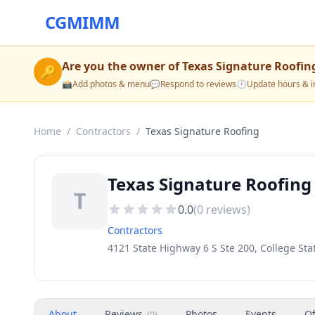
CGMIMM
Are you the owner of
Texas Signature Roofin
🔑
📸
Add photos & menu
💬
Respond to reviews
🕒
Update hours & i
Home
/
Contractors
/
Texas Signature Roofing
Texas Signature Roofing 
T
0.0
(
0
reviews)
Contractors
4121 State Highway 6 S Ste 200, College Sta
About
Reviews
Photos
Events
Of
(
0
)