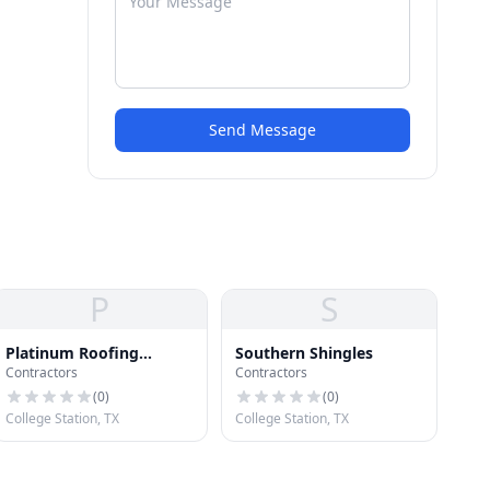
Send Message
P
S
Platinum Roofing
Southern Shingles
Contractors
Contractors
Systems
(
0
)
(
0
)
College Station, TX
College Station, TX