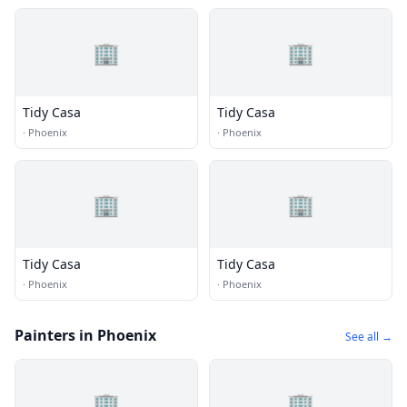
🏢
🏢
Tidy Casa
Tidy Casa
·
Phoenix
·
Phoenix
🏢
🏢
Tidy Casa
Tidy Casa
·
Phoenix
·
Phoenix
Painters in Phoenix
See all →
🏢
🏢