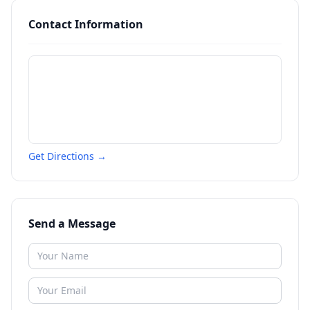
Contact Information
Get Directions →
Send a Message