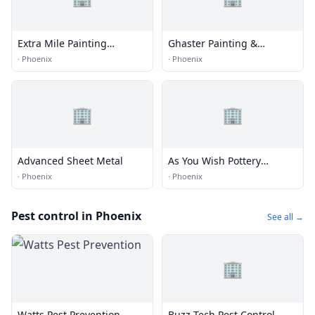
Extra Mile Painting
Ghaster Painting &
Company
Coatings
·
Phoenix
·
Phoenix
🏢
🏢
Advanced Sheet Metal
As You Wish Pottery
Painting Place
·
Phoenix
·
Phoenix
Pest control in Phoenix
See all →
🏢
Watts Pest Prevention
Buzz Tech Pest Control