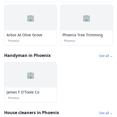
🏢
🏢
Arbor At Olive Grove
Phoenix Tree Trimming
·
Phoenix
·
Phoenix
Handyman in Phoenix
See all →
🏢
James F O'Toole Co
·
Phoenix
House cleaners in Phoenix
See all →