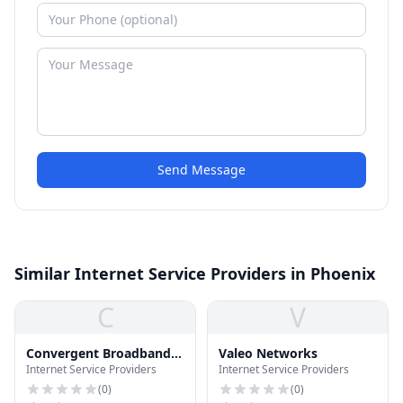
Send Message
Similar Internet Service Providers in Phoenix
C
V
Convergent Broadband
Valeo Networks
Internet Service Providers
Internet Service Providers
Communications
(
0
)
(
0
)