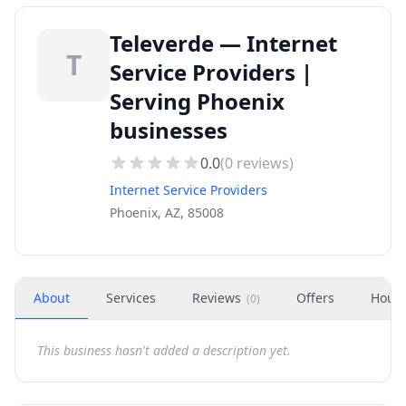
Televerde — Internet
T
Service Providers |
Serving Phoenix
businesses
0.0
(
0
reviews)
Internet Service Providers
Phoenix, AZ, 85008
About
Services
Reviews
Offers
Hour
(
0
)
This business hasn't added a description yet.