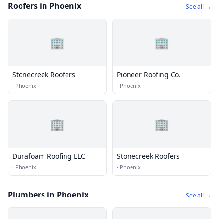
Roofers in Phoenix
See all →
🏢
🏢
Stonecreek Roofers
Pioneer Roofing Co.
·
Phoenix
·
Phoenix
🏢
🏢
Durafoam Roofing LLC
Stonecreek Roofers
·
Phoenix
·
Phoenix
Plumbers in Phoenix
See all →