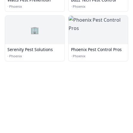
·
Phoenix
·
Phoenix
🏢
Serenity Pest Solutions
Phoenix Pest Control Pros
·
Phoenix
·
Phoenix