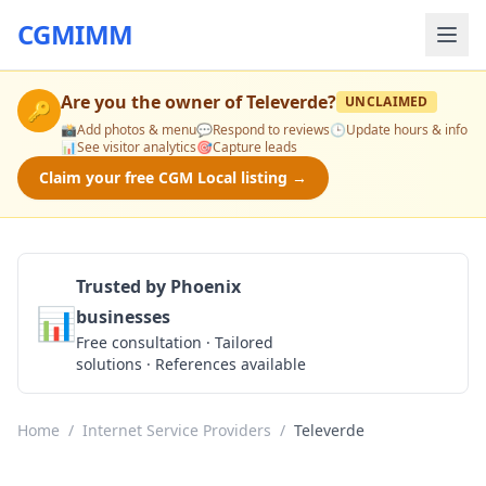
CGMIMM
Are you the owner of
Televerde
?
UNCLAIMED
🔑
📸
Add photos & menu
💬
Respond to reviews
🕒
Update hours & info
📊
See visitor analytics
🎯
Capture leads
Claim your free CGM Local listing →
Trusted by Phoenix
📊
businesses
Get a Quote
Free consultation · Tailored
solutions · References available
Home
/
Internet Service Providers
/
Televerde