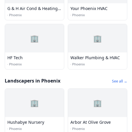
G & H Air Cond & Heating
Your Phoenix HVAC
Inc
·
Phoenix
·
Phoenix
🏢
🏢
HF Tech
Walker Plumbing & HVAC
·
Phoenix
·
Phoenix
Landscapers in Phoenix
See all →
🏢
🏢
Hushabye Nursery
Arbor At Olive Grove
·
Phoenix
·
Phoenix