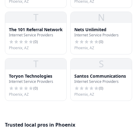
Phoenix, AZ
Phoenix, AZ
T
N
The 101 Referral Network
Nets Unlimited
Internet Service Providers
Internet Service Providers
(
0
)
(
0
)
Phoenix, AZ
Phoenix, AZ
T
S
Toryon Technologies
Santos Communications
Internet Service Providers
Internet Service Providers
(
0
)
(
0
)
Phoenix, AZ
Phoenix, AZ
Trusted local pros in Phoenix