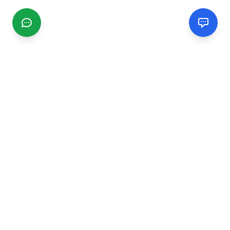
CGMIMM
Find and review local businesses. Connect with service
providers in your area.
EXPLORE
Search Businesses
Categories
Articles