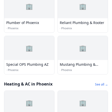
🏢
🏢
Plumber of Phoenix
Reliant Plumbing & Rooter
·
Phoenix
·
Phoenix
🏢
🏢
Special OPS Plumbing AZ
Mustang Plumbing &
Rooter Service, Inc.
·
Phoenix
·
Phoenix
Heating & AC in Phoenix
See all →
🏢
🏢