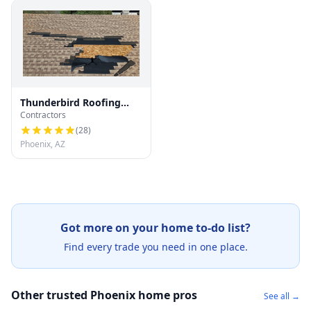
Thunderbird Roofing
Contractors
Systems LLC
(
28
)
Phoenix, AZ
Got more on your home to-do list?
Find every trade you need in one place.
Other trusted Phoenix home pros
See all →