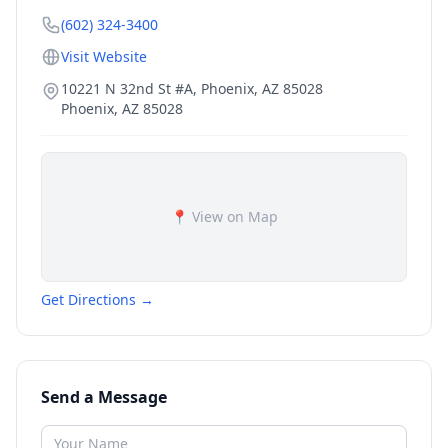
(602) 324-3400
Visit Website
10221 N 32nd St #A, Phoenix, AZ 85028
Phoenix
,
AZ
85028
📍 View on Map
Get Directions →
Send a Message