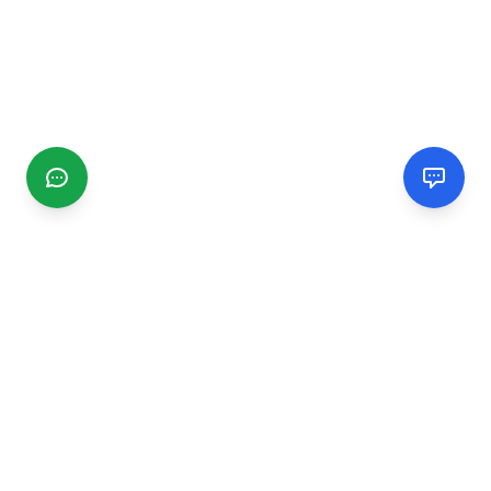
CGMIMM
Find and review local businesses. Connect with service
providers in your area.