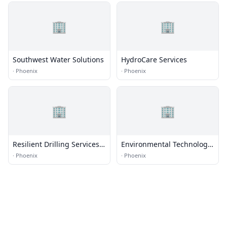
🏢
🏢
Southwest Water Solutions
HydroCare Services
·
Phoenix
·
Phoenix
🏢
🏢
Resilient Drilling Services,
Environmental Technology
LLC
Inc
·
Phoenix
·
Phoenix