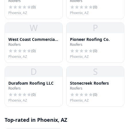
Roofers
Roofers
Roofing
(
0
)
(
0
)
Phoenix, AZ
Phoenix, AZ
W
P
West Coast Commercial
Pioneer Roofing Co.
Roofers
Roofers
Roofing
(
0
)
(
0
)
Phoenix, AZ
Phoenix, AZ
D
S
Durafoam Roofing LLC
Stonecreek Roofers
Roofers
Roofers
(
0
)
(
0
)
Phoenix, AZ
Phoenix, AZ
Top-rated in Phoenix, AZ