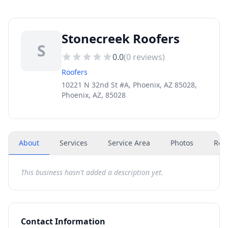
Stonecreek Roofers
S
0.0
(
0
reviews)
Roofers
10221 N 32nd St #A, Phoenix, AZ 85028,
Phoenix, AZ, 85028
About
Services
Service Area
Photos
Rev
This business hasn't added a description yet.
Contact Information