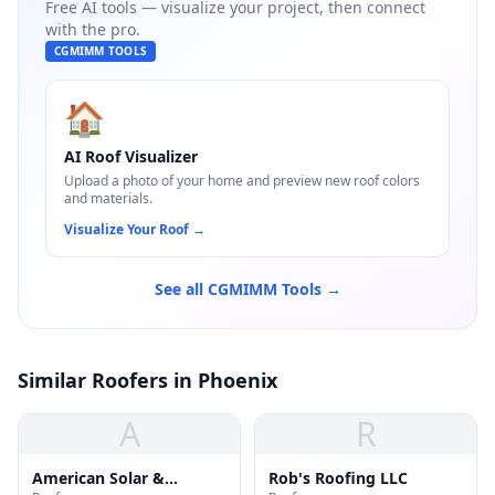
Free AI tools — visualize your project, then connect
with the pro.
CGMIMM TOOLS
🏠
AI Roof Visualizer
Upload a photo of your home and preview new roof colors
and materials.
Visualize Your Roof
→
See all CGMIMM Tools →
Similar Roofers in Phoenix
A
R
American Solar &
Rob's Roofing LLC