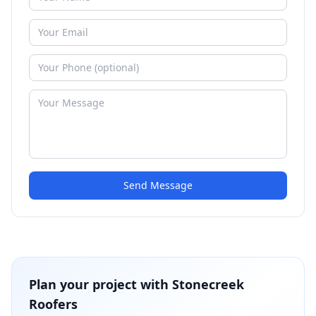
Send Message
Plan your project with
Stonecreek
Roofers