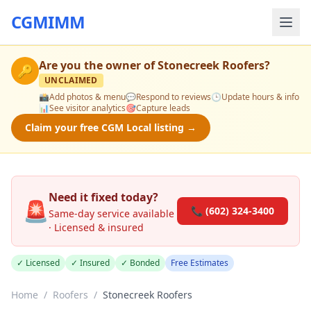
CGMIMM
Are you the owner of
Stonecreek Roofers
?
🔑
UNCLAIMED
📸
Add photos & menu
💬
Respond to reviews
🕒
Update hours & info
📊
See visitor analytics
🎯
Capture leads
Claim your free CGM Local listing →
Need it fixed today?
🚨
📞 (602) 324-3400
Same-day service available
· Licensed & insured
✓ Licensed
✓ Insured
✓ Bonded
Free Estimates
Home
/
Roofers
/
Stonecreek Roofers