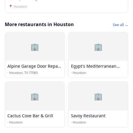
📍
Houston
More restaurants in Houston
See all →
🏢
🏢
Alpine Garage Door Repair
Egypt's Mediterranean
Eldridge View Co.
Lounge
·
Houston, TX 77083
·
Houston
🏢
🏢
Cactus Cove Bar & Grill
Savoy Restaurant
·
Houston
·
Houston