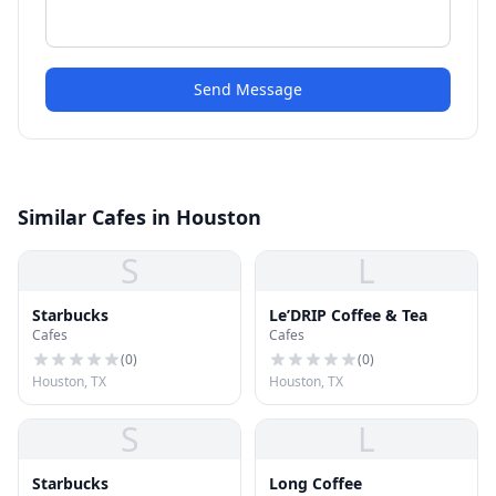
Send Message
Similar Cafes in Houston
S
L
Starbucks
Le’DRIP Coffee & Tea
Cafes
Cafes
(
0
)
(
0
)
Houston, TX
Houston, TX
S
L
Starbucks
Long Coffee