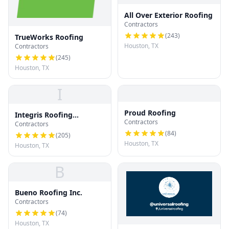
All Over Exterior Roofing
Contractors
(
243
)
TrueWorks Roofing
Houston, TX
Contractors
(
245
)
Houston, TX
I
Proud Roofing
Integris Roofing
Contractors
Contractors
Houston
(
84
)
(
205
)
Houston, TX
Houston, TX
B
Bueno Roofing Inc.
Contractors
(
74
)
Houston, TX