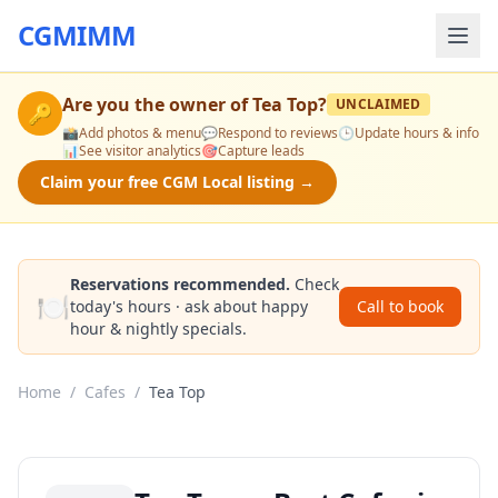
CGMIMM
Are you the owner of
Tea Top
?
UNCLAIMED
🔑
📸
Add photos & menu
💬
Respond to reviews
🕒
Update hours & info
📊
See visitor analytics
🎯
Capture leads
Claim your free CGM Local listing →
Reservations recommended.
Check
🍽️
today's hours · ask about happy
Call to book
hour & nightly specials.
Home
/
Cafes
/
Tea Top