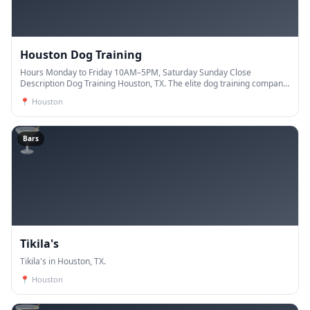
Houston Dog Training
Hours Monday to Friday 10AM–5PM, Saturday Sunday Close
Description Dog Training Houston, TX. The elite dog training company.
Our trainers have years of experience and are de
📍
Houston
🍸
Bars
Tikila's
Tikila's in Houston, TX.
📍
Houston