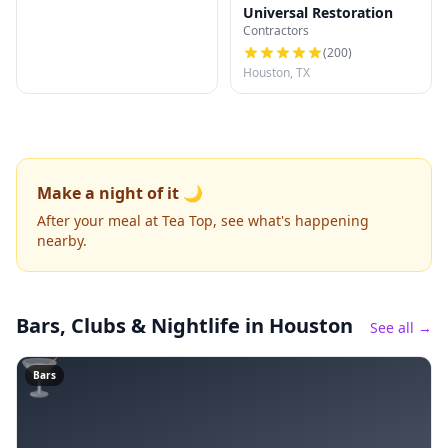
Universal Restoration
Contractors
(
200
)
Houston, TX
Make a night of it 🌙
After your meal at Tea Top, see what's happening
nearby.
Bars, Clubs & Nightlife
in Houston
See all →
🍸
Bars