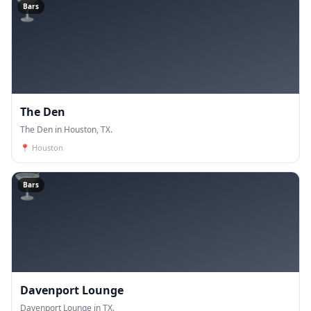
🍸
Bars
The Den
The Den in Houston, TX.
📍
Houston
🍸
Bars
Davenport Lounge
Davenport Lounge in TX.