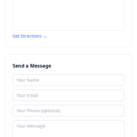
Get Directions →
Send a Message