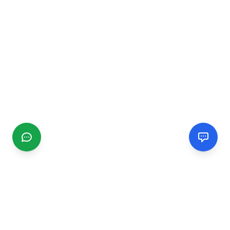
CGMIMM