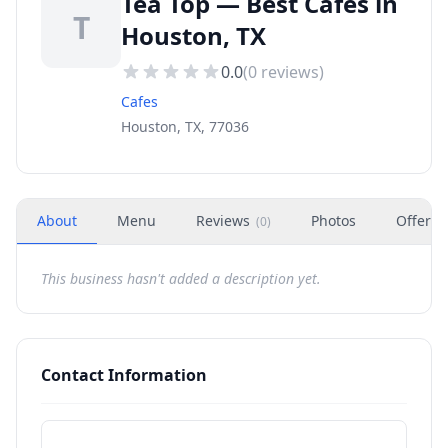
Tea Top — Best Cafes in
T
Houston, TX
0.0
(
0
reviews)
Cafes
Houston, TX, 77036
About
Menu
Reviews
Photos
Offers
(
0
)
This business hasn't added a description yet.
Contact Information