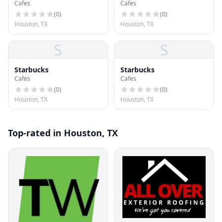
Cafes
Cafes
(
0
)
(
0
)
Houston, TX
Houston, TX
S
S
Starbucks
Starbucks
Cafes
Cafes
(
0
)
(
0
)
Houston, TX
Houston, TX
Top-rated in Houston, TX