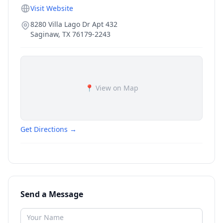
Visit Website
8280 Villa Lago Dr Apt 432
Saginaw
,
TX
76179-2243
📍 View on Map
Get Directions →
Send a Message