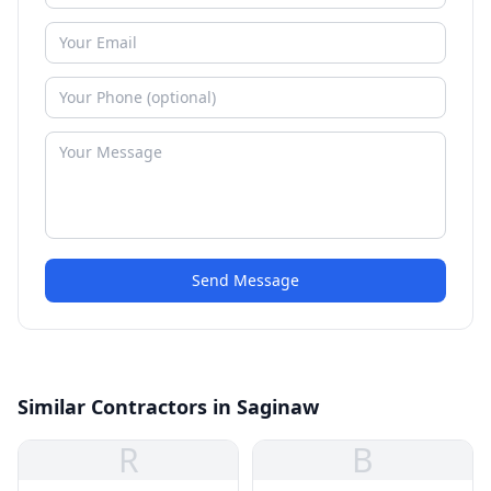
Send Message
Similar Contractors in Saginaw
R
B