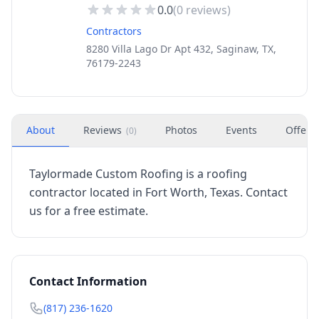
0.0
(
0
reviews)
Contractors
8280 Villa Lago Dr Apt 432, Saginaw, TX,
76179-2243
About
Reviews
Photos
Events
Offers
(
0
)
Taylormade Custom Roofing is a roofing
contractor located in Fort Worth, Texas. Contact
us for a free estimate.
Contact Information
(817) 236-1620