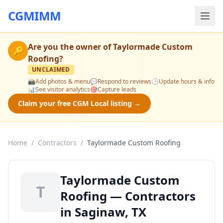
CGMIMM
Are you the owner of
Taylormade Custom
🔑
Roofing
?
UNCLAIMED
📸
Add photos & menu
💬
Respond to reviews
🕒
Update hours & info
📊
See visitor analytics
🎯
Capture leads
Claim your free CGM Local listing →
Home
/
Contractors
/
Taylormade Custom Roofing
Taylormade Custom
T
Roofing — Contractors
in Saginaw, TX