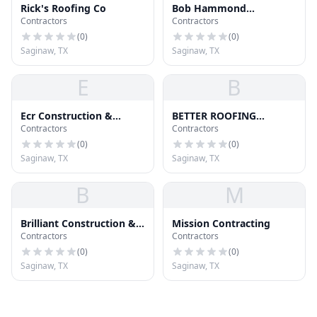
Rick's Roofing Co
Bob Hammond
Contractors
Contractors
Construction Co
(
0
)
(
0
)
Saginaw, TX
Saginaw, TX
E
B
Ecr Construction &
BETTER ROOFING
Contractors
Contractors
Roofing
REPAIRS
(
0
)
(
0
)
Saginaw, TX
Saginaw, TX
B
M
Brilliant Construction &
Mission Contracting
Contractors
Contractors
Roofing
(
0
)
(
0
)
Saginaw, TX
Saginaw, TX