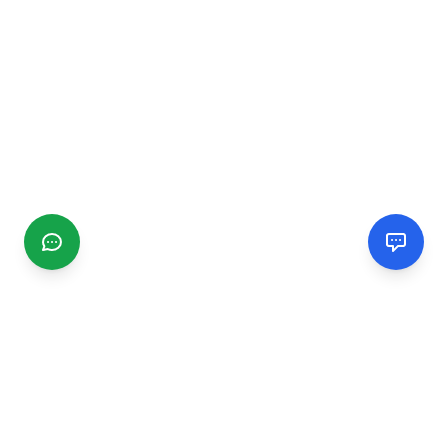
CGMIMM