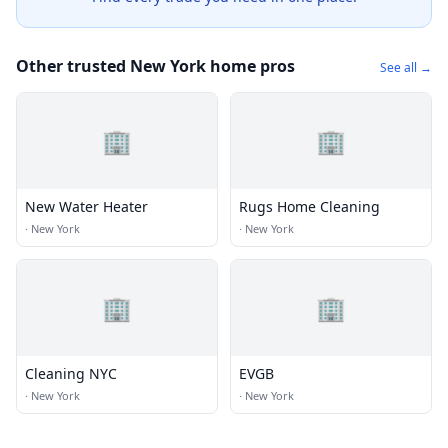
Other trusted New York home pros
See all →
🏢
🏢
New Water Heater
Rugs Home Cleaning
·
New York
·
New York
🏢
🏢
Cleaning NYC
EVGB
·
New York
·
New York