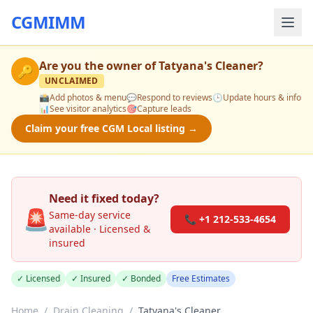
CGMIMM
Are you the owner of
Tatyana's Cleaner
?
🔑
UNCLAIMED
📸
Add photos & menu
💬
Respond to reviews
🕒
Update hours & info
📊
See visitor analytics
🎯
Capture leads
Claim your free CGM Local listing →
Need it fixed today?
🚨
Same-day service
📞 +1 212-533-4654
available · Licensed &
insured
✓ Licensed
✓ Insured
✓ Bonded
Free Estimates
Home
/
Drain Cleaning
/
Tatyana's Cleaner