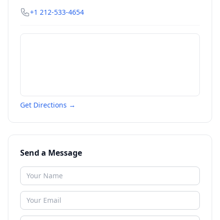
+1 212-533-4654
Get Directions →
Send a Message