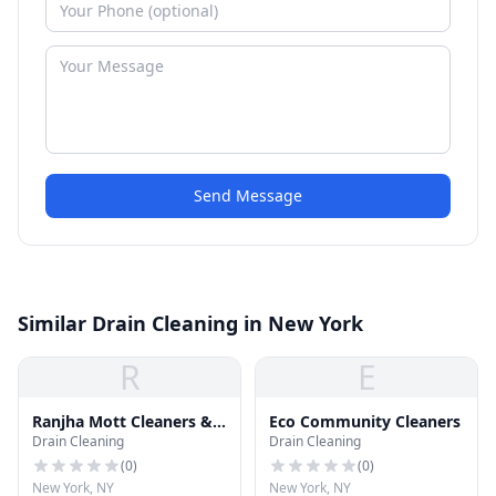
Send Message
Similar Drain Cleaning in New York
R
E
Ranjha Mott Cleaners &
Eco Community Cleaners
Drain Cleaning
Drain Cleaning
Tailor
(
0
)
(
0
)
New York, NY
New York, NY