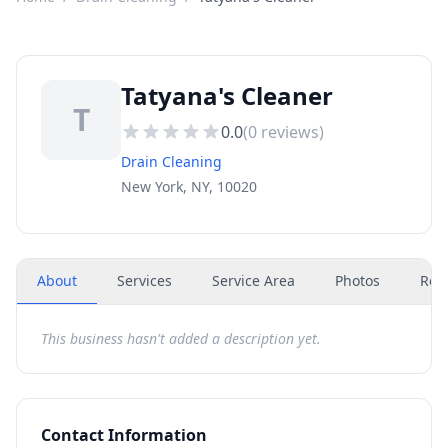
Tatyana's Cleaner
T
0.0
(
0
reviews)
Drain Cleaning
New York, NY, 10020
About
Services
Service Area
Photos
Rev
This business hasn't added a description yet.
Contact Information