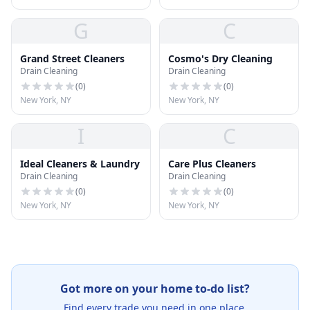
G
C
Grand Street Cleaners
Cosmo's Dry Cleaning
Drain Cleaning
Drain Cleaning
(
0
)
(
0
)
New York, NY
New York, NY
I
C
Ideal Cleaners & Laundry
Care Plus Cleaners
Drain Cleaning
Drain Cleaning
(
0
)
(
0
)
New York, NY
New York, NY
Got more on your home to-do list?
Find every trade you need in one place.