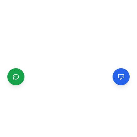
CGMIMM