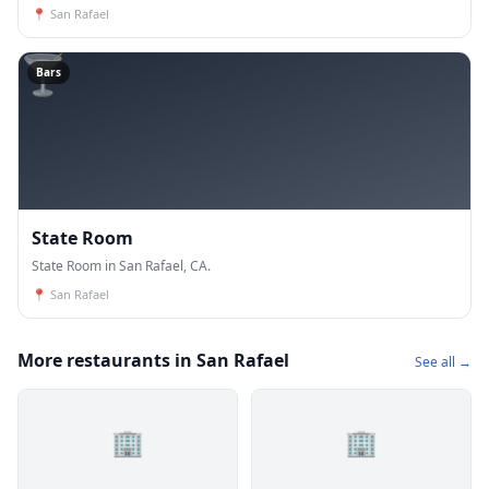
📍
San Rafael
🍸
Bars
State Room
State Room in San Rafael, CA.
📍
San Rafael
More restaurants in San Rafael
See all →
🏢
🏢