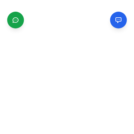
CGMIMM
Find and review local businesses. Connect with service
providers in your area.
EXPLORE
Search Businesses
Categories