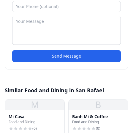
Send Message
Similar Food and Dining in San Rafael
M
B
Mi Casa
Banh Mi & Coffee
Food and Dining
Food and Dining
(
0
)
(
0
)