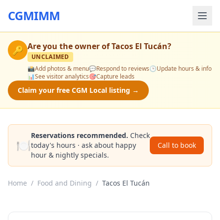
CGMIMM
Are you the owner of
Tacos El Tucán
?
🔑
UNCLAIMED
📸
Add photos & menu
💬
Respond to reviews
🕒
Update hours & info
📊
See visitor analytics
🎯
Capture leads
Claim your free CGM Local listing →
Reservations recommended.
Check
🍽️
today's hours · ask about happy
Call to book
hour & nightly specials.
Home
/
Food and Dining
/
Tacos El Tucán