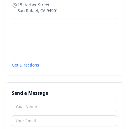
15 Harbor Street
San Rafael
,
CA
94901
Get Directions →
Send a Message