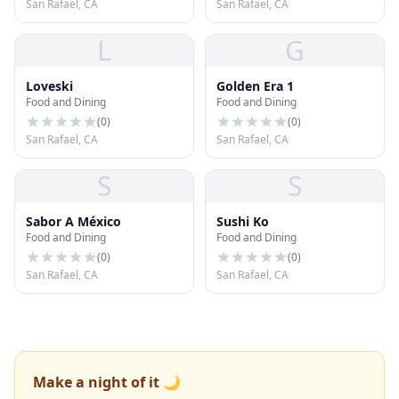
San Rafael, CA
San Rafael, CA
L
G
Loveski
Golden Era 1
Food and Dining
Food and Dining
(
0
)
(
0
)
San Rafael, CA
San Rafael, CA
S
S
Sabor A México
Sushi Ko
Food and Dining
Food and Dining
(
0
)
(
0
)
San Rafael, CA
San Rafael, CA
Make a night of it 🌙