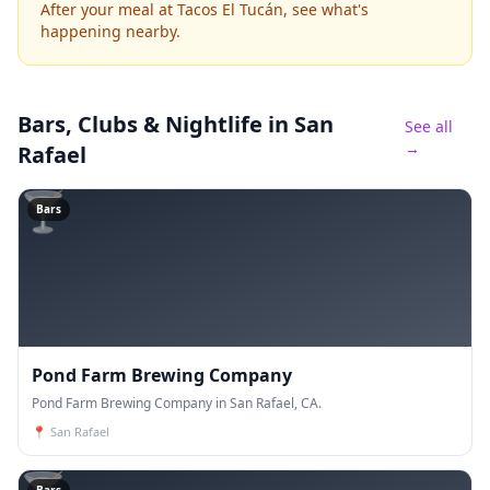
After your meal at Tacos El Tucán, see what's
happening nearby.
Bars, Clubs & Nightlife
in San
See all
→
Rafael
🍸
Bars
Pond Farm Brewing Company
Pond Farm Brewing Company in San Rafael, CA.
📍
San Rafael