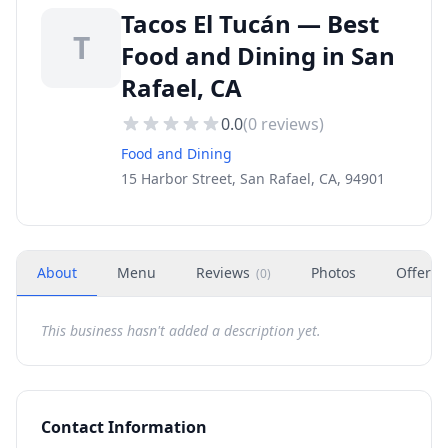
Tacos El Tucán — Best
T
Food and Dining in San
Rafael, CA
0.0
(
0
reviews)
Food and Dining
15 Harbor Street, San Rafael, CA, 94901
About
Menu
Reviews
Photos
Offers
(
0
)
This business hasn't added a description yet.
Contact Information