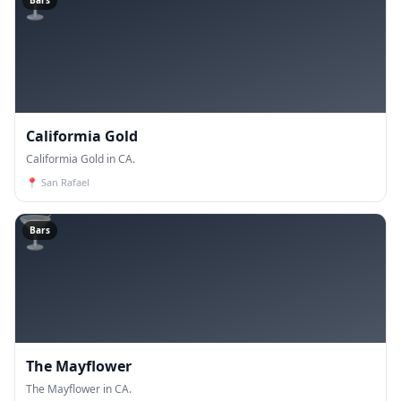
🍸
Bars
Califormia Gold
Califormia Gold in CA.
📍
San Rafael
🍸
Bars
The Mayflower
The Mayflower in CA.