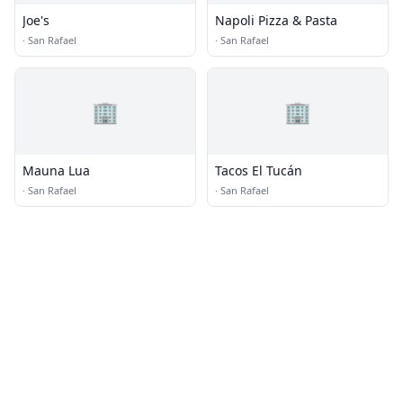
Joe's
Napoli Pizza & Pasta
·
San Rafael
·
San Rafael
🏢
🏢
Mauna Lua
Tacos El Tucán
·
San Rafael
·
San Rafael