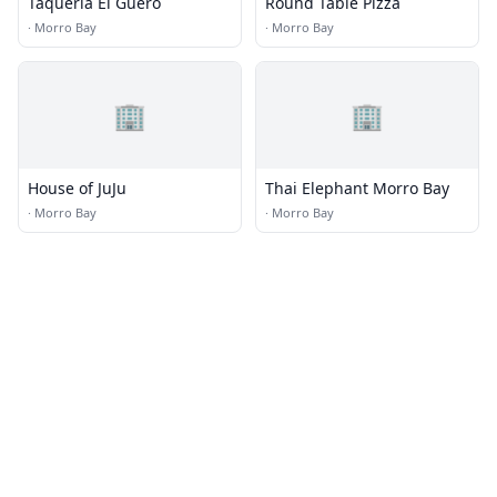
Taqueria El Guero
Round Table Pizza
·
Morro Bay
·
Morro Bay
🏢
🏢
House of JuJu
Thai Elephant Morro Bay
·
Morro Bay
·
Morro Bay