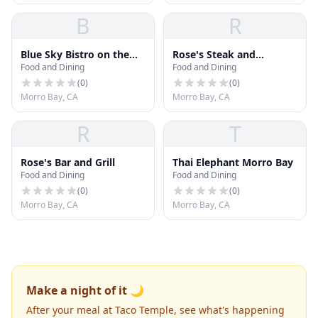
B
R
Blue Sky Bistro on the
Rose's Steak and
Food and Dining
Food and Dining
Bay
Seafood
(
0
)
(
0
)
Morro Bay, CA
Morro Bay, CA
R
T
Rose's Bar and Grill
Thai Elephant Morro Bay
Food and Dining
Food and Dining
(
0
)
(
0
)
Morro Bay, CA
Morro Bay, CA
Make a night of it 🌙
After your meal at Taco Temple, see what's happening