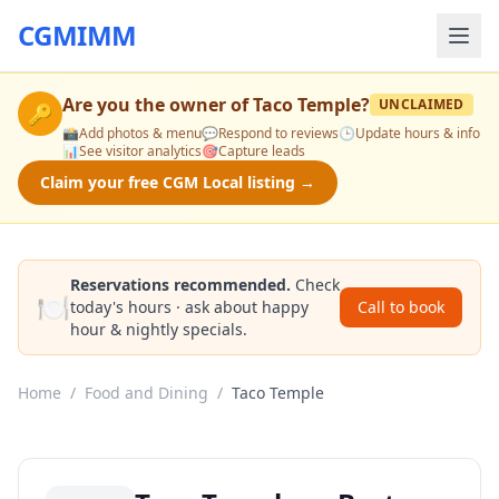
CGMIMM
Are you the owner of
Taco Temple
?
UNCLAIMED
🔑
📸
Add photos & menu
💬
Respond to reviews
🕒
Update hours & info
📊
See visitor analytics
🎯
Capture leads
Claim your free CGM Local listing →
Reservations recommended.
Check
🍽️
today's hours · ask about happy
Call to book
hour & nightly specials.
Home
/
Food and Dining
/
Taco Temple