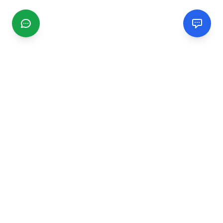
CGMIMM
Find and review local businesses. Connect with service
providers in your area.
EXPLORE
Search Businesses
Categories
Articles