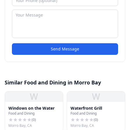
Send Message
Similar Food and Dining in Morro Bay
W
W
Windows on the Water
Waterfront Grill
Food and Dining
Food and Dining
(
0
)
(
0
)
Morro Bay, CA
Morro Bay, CA