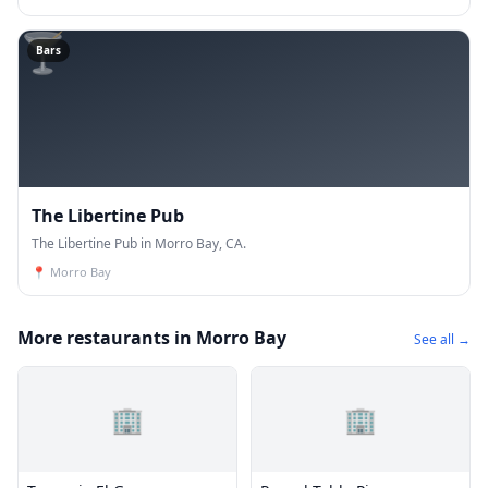
🍸
Bars
The Libertine Pub
The Libertine Pub in Morro Bay, CA.
📍
Morro Bay
More restaurants in Morro Bay
See all →
🏢
🏢