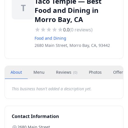
Taco Temple — Best
T
Food and Dining in
Morro Bay, CA
0.0
(
0
reviews)
Food and Dining
2680 Main Street, Morro Bay, CA, 93442
About
Menu
Reviews
Photos
Offers
(
0
)
This business hasn't added a description yet.
Contact Information
2680 Main Street