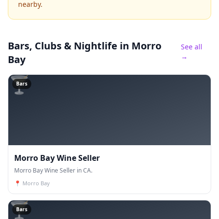
nearby.
Bars, Clubs & Nightlife
in Morro
See all
→
Bay
🍸
Bars
Morro Bay Wine Seller
Morro Bay Wine Seller in CA.
📍
Morro Bay
🍸
Bars