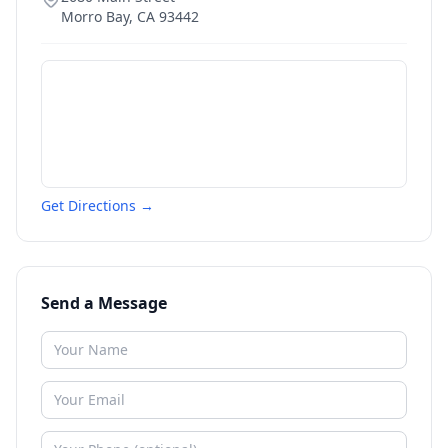
Morro Bay
,
CA
93442
Get Directions →
Send a Message