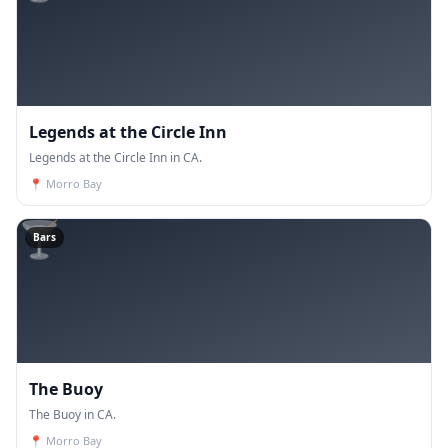
Legends at the Circle Inn
Legends at the Circle Inn in CA.
📍
Morro Bay
🍸
Bars
The Buoy
The Buoy in CA.
📍
Morro Bay