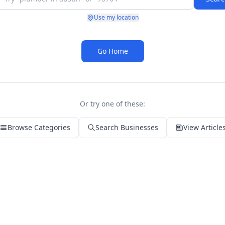
Use my location
Go Home
Or try one of these:
Browse Categories
Search Businesses
View Article