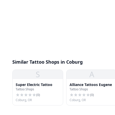
Similar Tattoo Shops in Coburg
S
A
Super Electric Tattoo
Alliance Tattoos Eugene
Tattoo Shops
Tattoo Shops
(
0
)
(
0
)
Coburg, OR
Coburg, OR