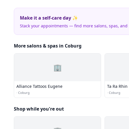
Make it a self-care day ✨
Stack your appointments — find more salons, spas, and
More salons & spas in Coburg
🏢
Alliance Tattoos Eugene
Ta Ra Rhin
·
Coburg
·
Coburg
Shop while you're out