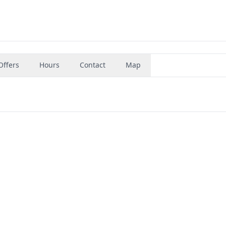
Offers
Hours
Contact
Map