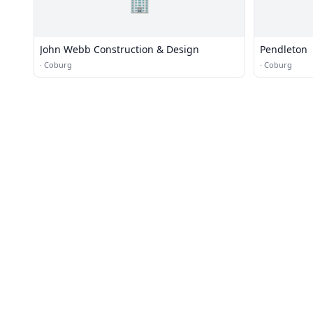
🏢
John Webb Construction & Design
Pendleton
·
Coburg
·
Coburg