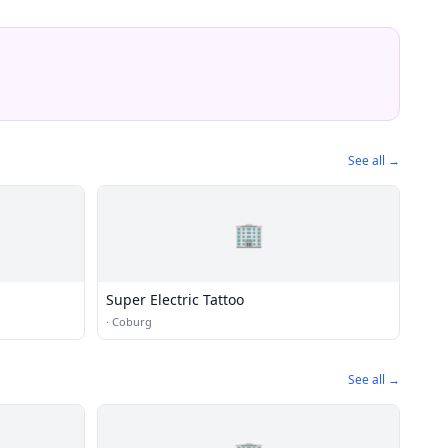
See all →
🏢
Super Electric Tattoo
·
Coburg
See all →