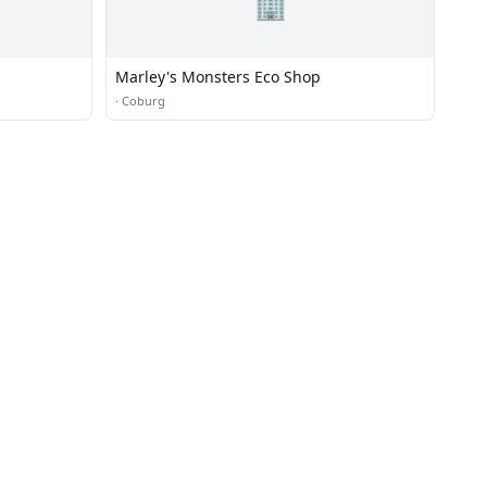
🏢
Marley's Monsters Eco Shop
·
Coburg