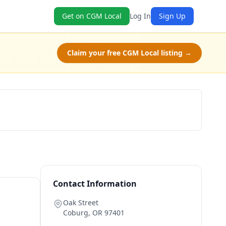
Get on CGM Local
Log In
Sign Up
Claim your free CGM Local listing →
Book Now
Contact Information
Oak Street
Coburg
,
OR
97401