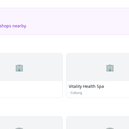
 shops nearby.
🏢
🏢
Vitality Health Spa
·
Coburg