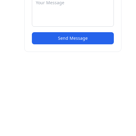
Send Message