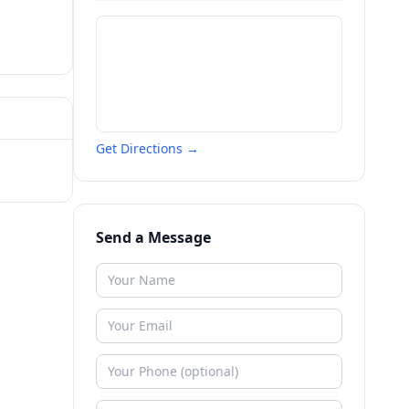
Get Directions →
Send a Message