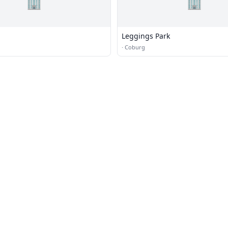
🏢
🏢
Leggings Park
·
Coburg