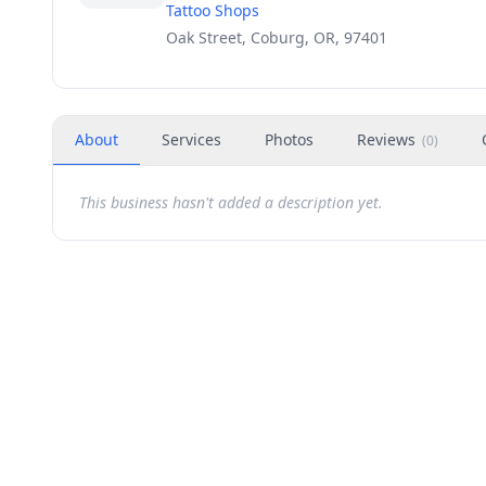
Tattoo Shops
Oak Street, Coburg, OR, 97401
About
Services
Photos
Reviews
(
0
)
This business hasn't added a description yet.