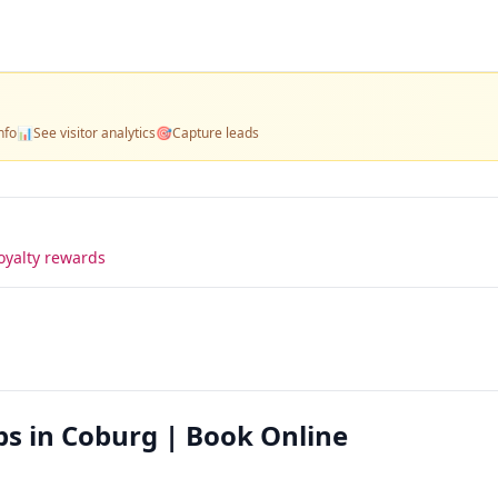
nfo
📊
See visitor analytics
🎯
Capture leads
oyalty rewards
ps in Coburg | Book Online