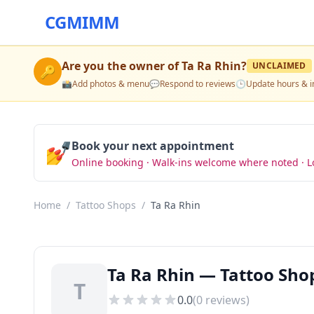
CGMIMM
Are you the owner of
Ta Ra Rhin
?
UNCLAIMED
🔑
📸
Add photos & menu
💬
Respond to reviews
🕒
Update hours & i
💅
Book your next appointment
Online booking · Walk-ins welcome where noted · L
Home
/
Tattoo Shops
/
Ta Ra Rhin
Ta Ra Rhin — Tattoo Sho
T
0.0
(
0
reviews)