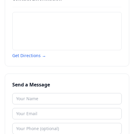
Get Directions →
Send a Message