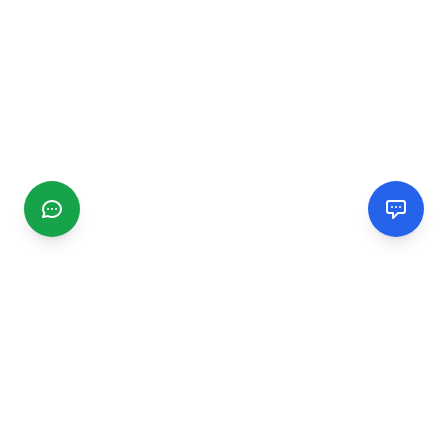
CGMIMM
Find and review local businesses. Connect with service
providers in your area.