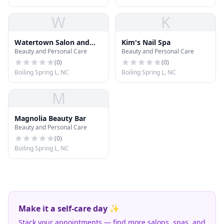
W
K
Watertown Salon and
Kim's Nail Spa
Beauty and Personal Care
Beauty and Personal Care
Spa
(
0
)
(
0
)
Boiling Spring L, NC
Boiling Spring L, NC
M
Magnolia Beauty Bar
Beauty and Personal Care
(
0
)
Boiling Spring L, NC
Make it a self-care day ✨
Stack your appointments — find more salons, spas, and