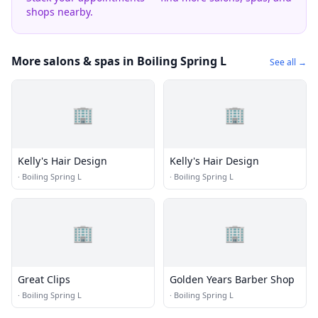
shops nearby.
More salons & spas in Boiling Spring L
See all →
🏢
🏢
Kelly's Hair Design
Kelly's Hair Design
·
Boiling Spring L
·
Boiling Spring L
🏢
🏢
Great Clips
Golden Years Barber Shop
·
Boiling Spring L
·
Boiling Spring L