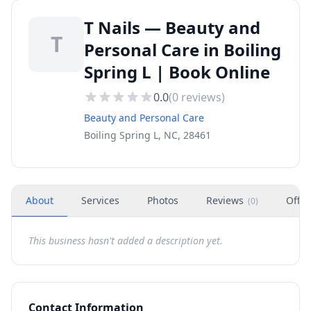
T Nails — Beauty and
T
Personal Care in Boiling
Spring L | Book Online
0.0
(
0
reviews)
Beauty and Personal Care
Boiling Spring L, NC, 28461
About
Services
Photos
Reviews
Offer
(
0
)
This business hasn't added a description yet.
Contact Information