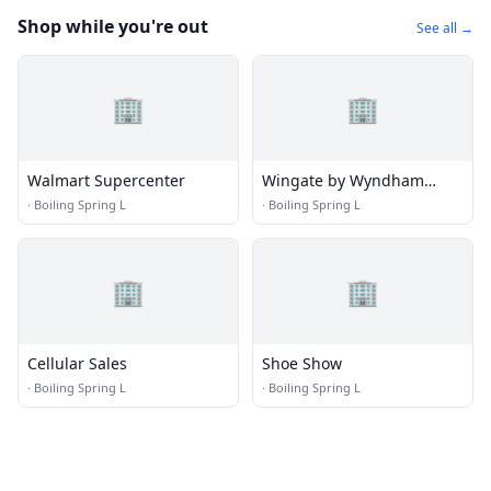
Shop while you're out
See all →
🏢
🏢
Walmart Supercenter
Wingate by Wyndham
Southport
·
Boiling Spring L
·
Boiling Spring L
🏢
🏢
Cellular Sales
Shoe Show
·
Boiling Spring L
·
Boiling Spring L