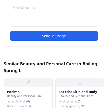
Send Message
Similar Beauty and Personal Care in Boiling
Spring L
P
L
Poeima
Las Olas Skin and Body
Beauty and Personal Care
Beauty and Personal Care
(
0
)
(
0
)
Boiling Spring L, NC
Boiling Spring L, NC