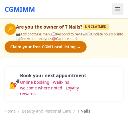
CGMIMM
Are you the owner of
T Nails
?
UNCLAIMED
🔑
📸
Add photos & menu
💬
Respond to reviews
🕒
Update hours & info
📊
See visitor analytics
🎯
Capture leads
Claim your free CGM Local listing →
Book your next appointment
💅
Online booking · Walk-ins
Book Now
welcome where noted · Loyalty
rewards
Home
/
Beauty and Personal Care
/
T Nails