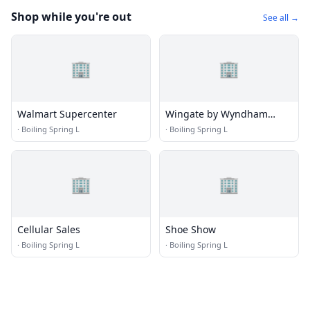
Shop while you're out
See all →
🏢
🏢
Walmart Supercenter
Wingate by Wyndham
Southport
·
Boiling Spring L
·
Boiling Spring L
🏢
🏢
Cellular Sales
Shoe Show
·
Boiling Spring L
·
Boiling Spring L