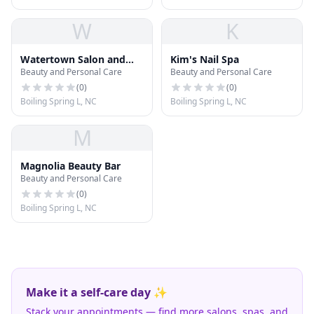
W
K
Watertown Salon and
Kim's Nail Spa
Beauty and Personal Care
Beauty and Personal Care
Spa
(
0
)
(
0
)
Boiling Spring L, NC
Boiling Spring L, NC
M
Magnolia Beauty Bar
Beauty and Personal Care
(
0
)
Boiling Spring L, NC
Make it a self-care day ✨
Stack your appointments — find more salons, spas, and