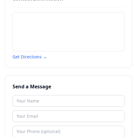
Get Directions →
Send a Message