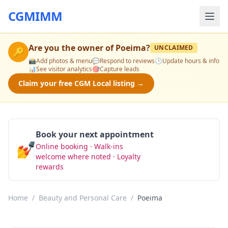
CGMIMM
Are you the owner of
Poeima
?
UNCLAIMED
🔑
📸
Add photos & menu
💬
Respond to reviews
🕒
Update hours & info
📊
See visitor analytics
🎯
Capture leads
Claim your free CGM Local listing →
Book your next appointment
💅
Online booking · Walk-ins
Book Now
welcome where noted · Loyalty
rewards
Home
/
Beauty and Personal Care
/
Poeima