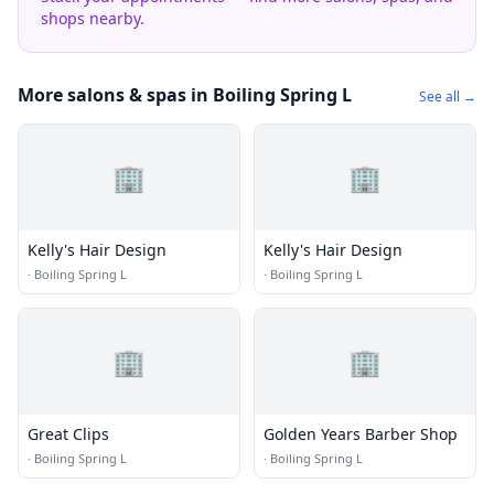
shops nearby.
More salons & spas in Boiling Spring L
See all →
🏢
🏢
Kelly's Hair Design
Kelly's Hair Design
·
Boiling Spring L
·
Boiling Spring L
🏢
🏢
Great Clips
Golden Years Barber Shop
·
Boiling Spring L
·
Boiling Spring L