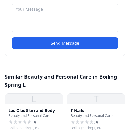
Send Message
Similar Beauty and Personal Care in Boiling
Spring L
L
T
Las Olas Skin and Body
T Nails
Beauty and Personal Care
Beauty and Personal Care
(
0
)
(
0
)
Boiling Spring L, NC
Boiling Spring L, NC