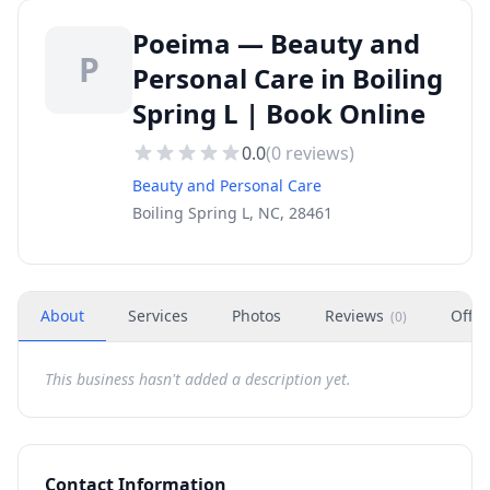
Poeima — Beauty and
P
Personal Care in Boiling
Spring L | Book Online
0.0
(
0
reviews)
Beauty and Personal Care
Boiling Spring L, NC, 28461
About
Services
Photos
Reviews
Offer
(
0
)
This business hasn't added a description yet.
Contact Information