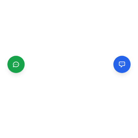
CGMIMM
Find and review local businesses. Connect with service
providers in your area.