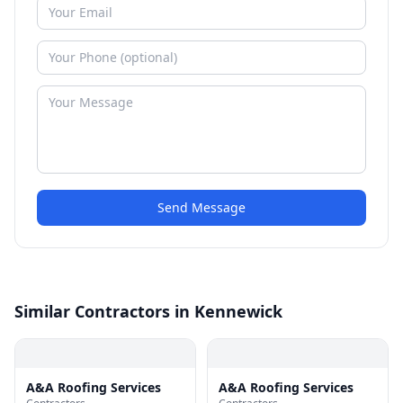
Send Message
Similar Contractors in Kennewick
A&A Roofing Services
A&A Roofing Services