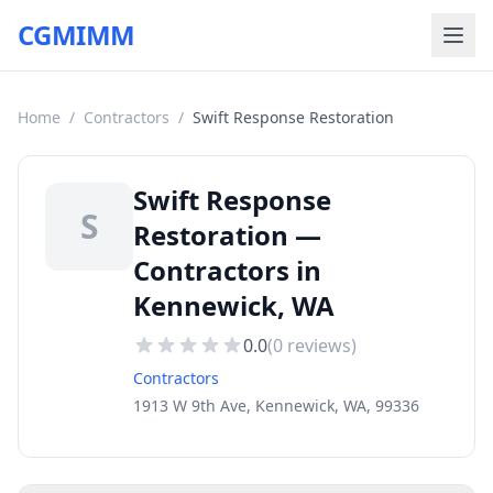
CGMIMM
Home
/
Contractors
/
Swift Response Restoration
Swift Response
S
Restoration —
Contractors in
Kennewick, WA
0.0
(
0
reviews)
Contractors
1913 W 9th Ave, Kennewick, WA, 99336