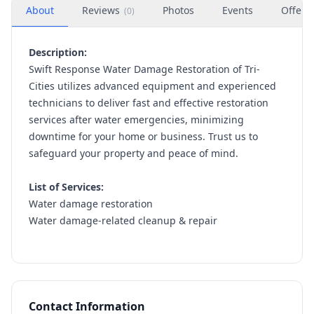
About
Reviews
Photos
Events
Offers
(
0
)
Description:
Swift Response Water Damage Restoration of Tri-
Cities utilizes advanced equipment and experienced
technicians to deliver fast and effective restoration
services after water emergencies, minimizing
downtime for your home or business. Trust us to
safeguard your property and peace of mind.
List of Services:
Water damage restoration
Water damage-related cleanup & repair
Contact Information