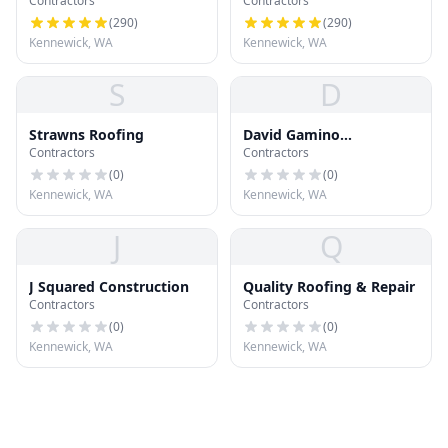
Contractors
Contractors
(
290
)
(
290
)
Kennewick, WA
Kennewick, WA
S
D
Strawns Roofing
David Gamino
Contractors
Contractors
Construction
(
0
)
(
0
)
Kennewick, WA
Kennewick, WA
J
Q
J Squared Construction
Quality Roofing & Repair
Contractors
Contractors
(
0
)
(
0
)
Kennewick, WA
Kennewick, WA