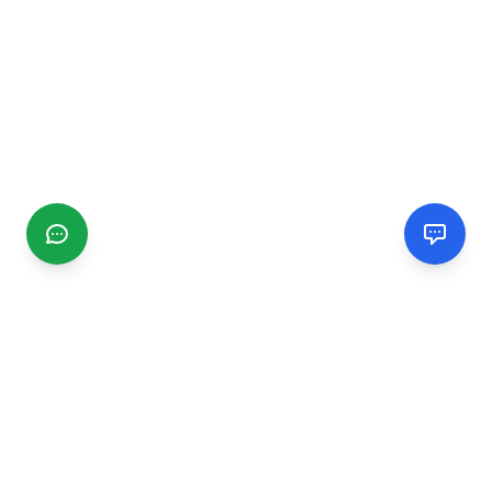
CGMIMM
Find and review local businesses. Connect with service