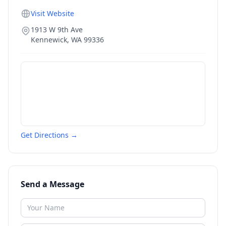
Visit Website
1913 W 9th Ave
Kennewick
,
WA
99336
Get Directions →
Send a Message