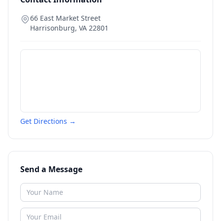
66 East Market Street
Harrisonburg
,
VA
22801
Get Directions →
Send a Message