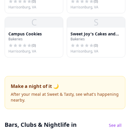
(
0
)
(
0
)
Harrisonburg, VA
Harrisonburg, VA
C
S
Campus Cookies
Sweet Joy's Cakes and
Bakeries
Bakeries
Desserts
(
0
)
(
0
)
Harrisonburg, VA
Harrisonburg, VA
Make a night of it 🌙
After your meal at Sweet & Tasty, see what's happening
nearby.
Bars, Clubs & Nightlife
in
See all