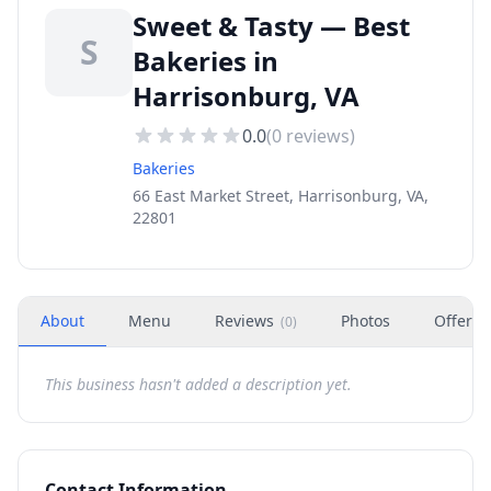
Sweet & Tasty — Best
S
Bakeries in
Harrisonburg, VA
0.0
(
0
reviews)
Bakeries
66 East Market Street, Harrisonburg, VA,
22801
About
Menu
Reviews
Photos
Offers
(
0
)
This business hasn't added a description yet.
Contact Information