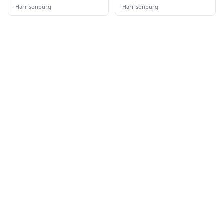
·
Harrisonburg
·
Harrisonburg