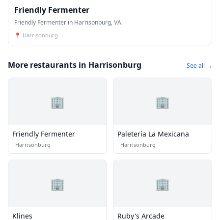
Friendly Fermenter
Friendly Fermenter in Harrisonburg, VA.
📍
Harrisonburg
More restaurants in Harrisonburg
See all →
🏢
🏢
Friendly Fermenter
Paletería La Mexicana
·
Harrisonburg
·
Harrisonburg
🏢
🏢
Klines
Ruby's Arcade