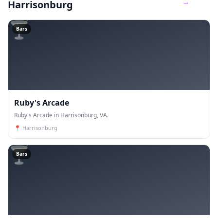
→
Harrisonburg
🍸
Bars
Ruby's Arcade
Ruby's Arcade in Harrisonburg, VA.
📍
Harrisonburg
🍸
Bars