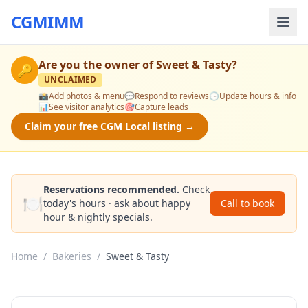
CGMIMM
Are you the owner of
Sweet & Tasty
?
🔑
UNCLAIMED
📸
Add photos & menu
💬
Respond to reviews
🕒
Update hours & info
📊
See visitor analytics
🎯
Capture leads
Claim your free CGM Local listing →
Reservations recommended.
Check
🍽️
today's hours · ask about happy
Call to book
hour & nightly specials.
Home
/
Bakeries
/
Sweet & Tasty