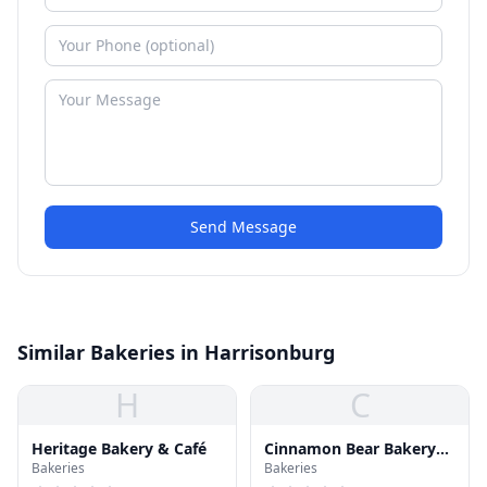
Send Message
Similar Bakeries in Harrisonburg
H
C
Heritage Bakery & Café
Cinnamon Bear Bakery
Bakeries
Bakeries
and Deli