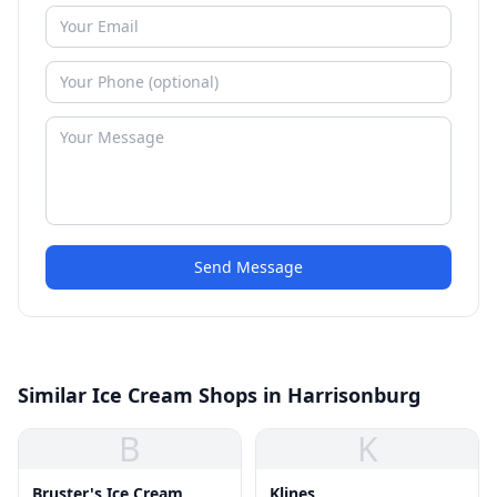
Send Message
Similar Ice Cream Shops in Harrisonburg
B
K
Bruster's Ice Cream
Klines