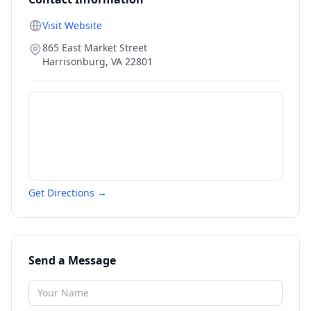
Visit Website
865 East Market Street
Harrisonburg
,
VA
22801
Get Directions →
Send a Message