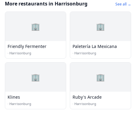
More restaurants in Harrisonburg
See all →
🏢
🏢
Friendly Fermenter
Paletería La Mexicana
·
Harrisonburg
·
Harrisonburg
🏢
🏢
Klines
Ruby's Arcade
·
Harrisonburg
·
Harrisonburg