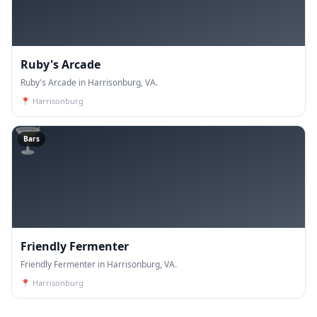
Ruby's Arcade
Ruby's Arcade in Harrisonburg, VA.
📍
Harrisonburg
🍸
Bars
Friendly Fermenter
Friendly Fermenter in Harrisonburg, VA.
📍
Harrisonburg