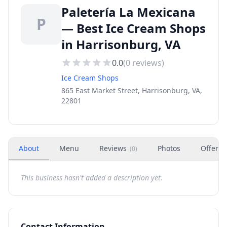
Paletería La Mexicana
P
— Best Ice Cream Shops
in Harrisonburg, VA
0.0
(
0
reviews)
Ice Cream Shops
865 East Market Street, Harrisonburg, VA,
22801
About
Menu
Reviews
Photos
Offers
(
0
)
This business hasn't added a description yet.
Contact Information