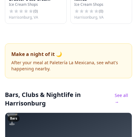
Ice Cream Shops
Ice Cream Shops
(
0
)
(
0
)
Harrisonburg, VA
Harrisonburg, VA
Make a night of it 🌙
After your meal at Paletería La Mexicana, see what's
happening nearby.
Bars, Clubs & Nightlife
in
See all
→
Harrisonburg
🍸
Bars