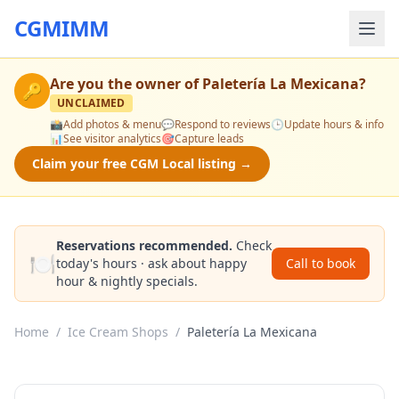
CGMIMM
Are you the owner of
Paletería La Mexicana
?
🔑
UNCLAIMED
📸
Add photos & menu
💬
Respond to reviews
🕒
Update hours & info
📊
See visitor analytics
🎯
Capture leads
Claim your free CGM Local listing →
Reservations recommended.
Check
🍽️
today's hours · ask about happy
Call to book
hour & nightly specials.
Home
/
Ice Cream Shops
/
Paletería La Mexicana