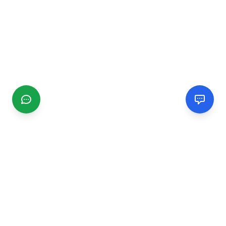
CGMIMM
Find and review local businesses. Connect with service
providers in your area.