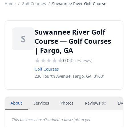
Home
/
Golf Courses
/
Suwannee River Golf Course
Suwannee River Golf
S
Course — Golf Courses
| Fargo, GA
0.0
(
0
reviews)
Golf Courses
236 Fourth Avenue, Fargo, GA, 31631
About
Services
Photos
Reviews
Even
(
0
)
This business hasn't added a description yet.