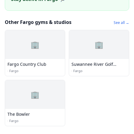
Other Fargo gyms & studios
See all →
🏢
🏢
Fargo Country Club
Suwannee River Golf
Course
·
Fargo
·
Fargo
🏢
The Bowler
·
Fargo