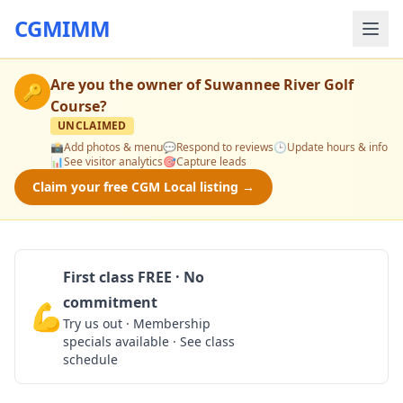
CGMIMM
Are you the owner of
Suwannee River Golf
🔑
Course
?
UNCLAIMED
📸
Add photos & menu
💬
Respond to reviews
🕒
Update hours & info
📊
See visitor analytics
🎯
Capture leads
Claim your free CGM Local listing →
First class FREE · No
commitment
💪
Claim Free Class
Try us out · Membership
specials available · See class
schedule