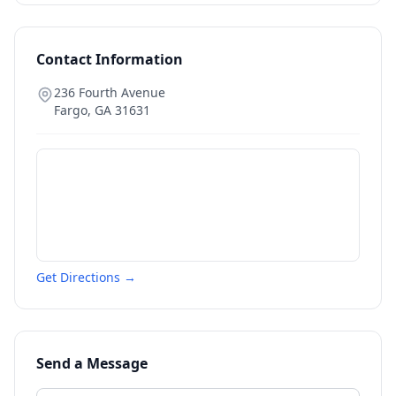
Contact Information
236 Fourth Avenue
Fargo
,
GA
31631
Get Directions →
Send a Message