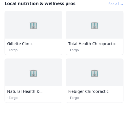
Local nutrition & wellness pros
See all →
🏢
🏢
Gillette Clinic
Total Health Chiropractic
·
Fargo
·
Fargo
🏢
🏢
Natural Health &
Fiebiger Chiropractic
Chiropractic
·
Fargo
·
Fargo