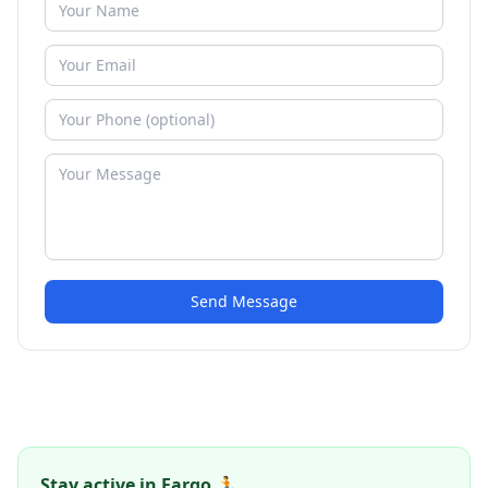
Send Message
Stay active in Fargo 🏃