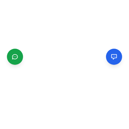
CGMIMM
Find and review local businesses. Connect with service
providers in your area.