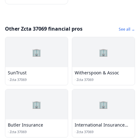
Other Zcta 37069 financial pros
See all →
🏢
🏢
SunTrust
Witherspoon & Assoc
·
Zcta 37069
·
Zcta 37069
🏢
🏢
Butler Insurance
International Insurance
Inst
·
Zcta 37069
·
Zcta 37069