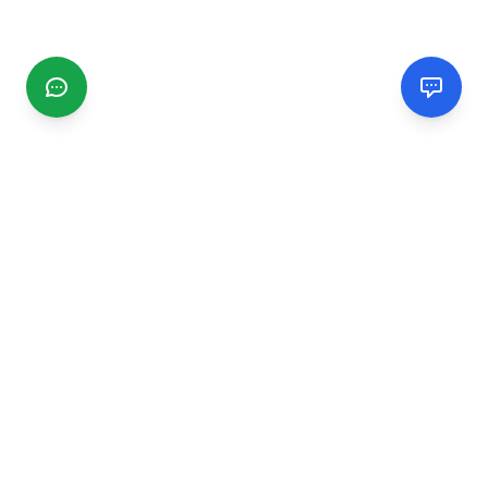
CGMIMM
Find and review local businesses. Connect with service
providers in your area.
EXPLORE
Search Businesses
Categories