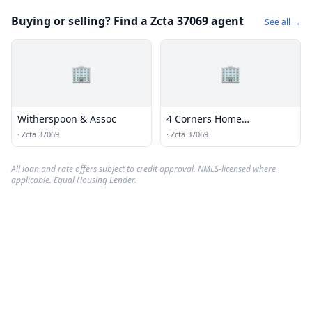
Buying or selling? Find a Zcta 37069 agent
See all →
🏢
🏢
Witherspoon & Assoc
4 Corners Home
Inspections
·
Zcta 37069
·
Zcta 37069
All loan and rate offers subject to credit approval. NMLS-licensed where
applicable. Equal Housing Lender.