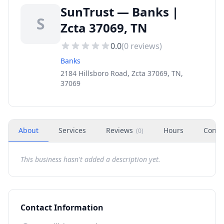
SunTrust — Banks |
S
Zcta 37069, TN
0.0
(
0
reviews)
Banks
2184 Hillsboro Road, Zcta 37069, TN,
37069
About
Services
Reviews
Hours
Conta
(
0
)
This business hasn't added a description yet.
Contact Information