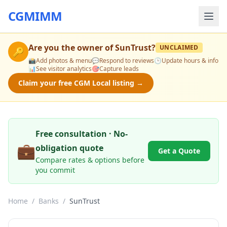
CGMIMM
Are you the owner of
SunTrust
?
UNCLAIMED
🔑
📸
Add photos & menu
💬
Respond to reviews
🕒
Update hours & info
📊
See visitor analytics
🎯
Capture leads
Claim your free CGM Local listing →
Free consultation · No-
💼
obligation quote
Get a Quote
Compare rates & options before
you commit
Home
/
Banks
/
SunTrust