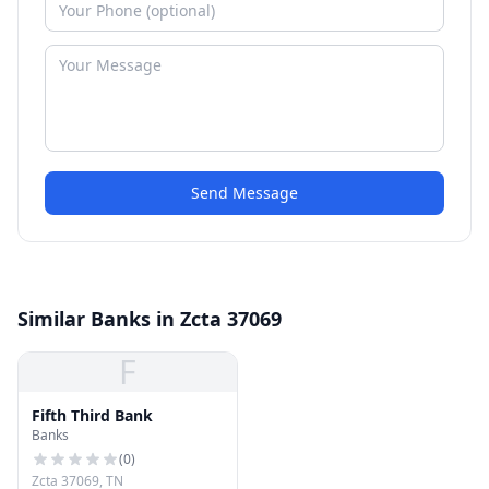
Send Message
Similar Banks in Zcta 37069
F
Fifth Third Bank
Banks
(
0
)
Zcta 37069, TN