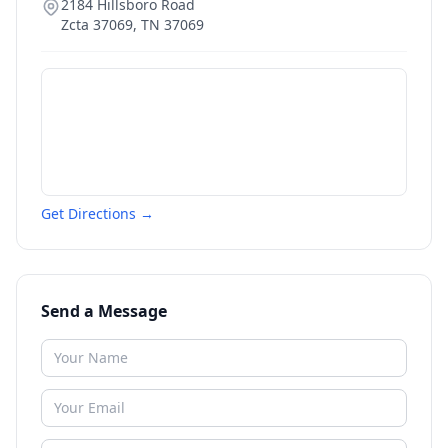
2184 Hillsboro Road
Zcta 37069
,
TN
37069
Get Directions →
Send a Message