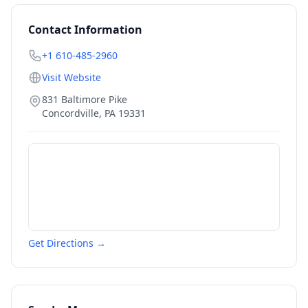
Contact Information
+1 610-485-2960
Visit Website
831 Baltimore Pike
Concordville
,
PA
19331
Get Directions →