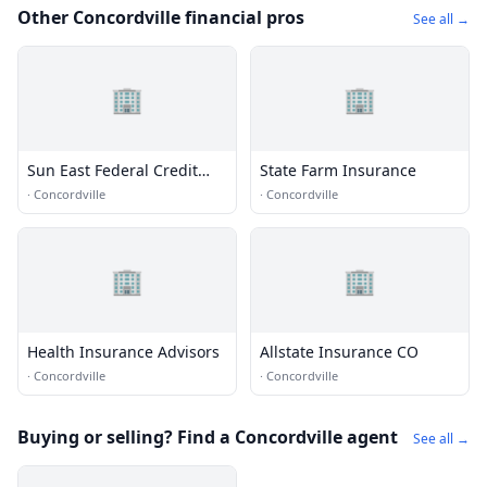
Other Concordville financial pros
See all →
🏢
🏢
Sun East Federal Credit
State Farm Insurance
Union
·
Concordville
·
Concordville
🏢
🏢
Health Insurance Advisors
Allstate Insurance CO
·
Concordville
·
Concordville
Buying or selling? Find a Concordville agent
See all →