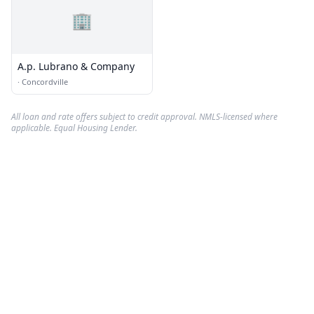
🏢
A.p. Lubrano & Company
·
Concordville
All loan and rate offers subject to credit approval. NMLS-licensed where
applicable. Equal Housing Lender.