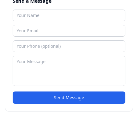
Send a Message
Send Message