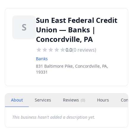
Sun East Federal Credit
S
Union — Banks |
Concordville, PA
0.0
(
0
reviews)
Banks
831 Baltimore Pike, Concordville, PA,
19331
About
Services
Reviews
Hours
Conta
(
0
)
This business hasn't added a description yet.