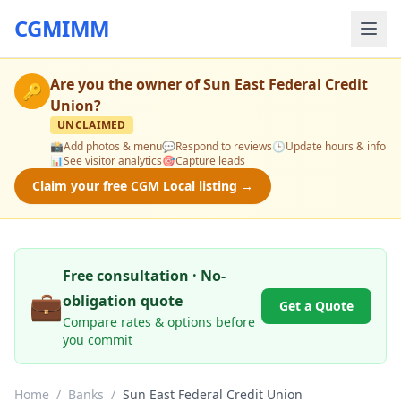
CGMIMM
Are you the owner of
Sun East Federal Credit
🔑
Union
?
UNCLAIMED
📸
Add photos & menu
💬
Respond to reviews
🕒
Update hours & info
📊
See visitor analytics
🎯
Capture leads
Claim your free CGM Local listing →
Free consultation · No-
💼
obligation quote
Get a Quote
Compare rates & options before
you commit
Home
/
Banks
/
Sun East Federal Credit Union