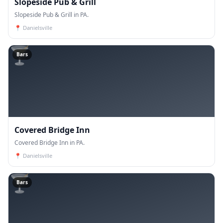
Slopeside Pub & Grill
Slopeside Pub & Grill in PA.
📍
Danielsville
🍸
Bars
Covered Bridge Inn
Covered Bridge Inn in PA.
📍
Danielsville
🍸
Bars