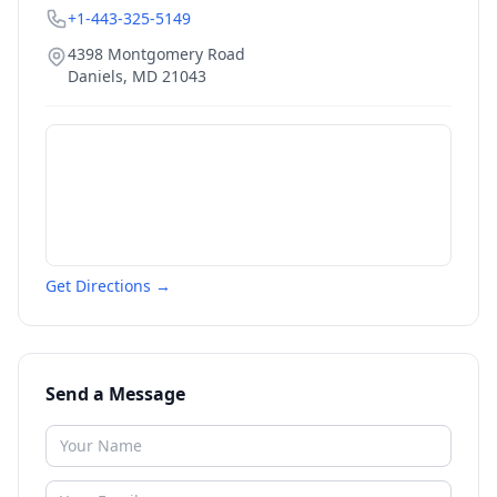
+1-443-325-5149
4398 Montgomery Road
Daniels
,
MD
21043
Get Directions →
Send a Message