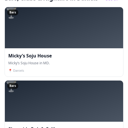
🍸
Bars
Micky’s Soju House
Micky’s Soju House in MD.
📍
Daniels
🍸
Bars