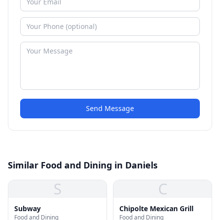
Send Message
Similar Food and Dining in Daniels
S
C
Subway
Chipolte Mexican Grill
Food and Dining
Food and Dining