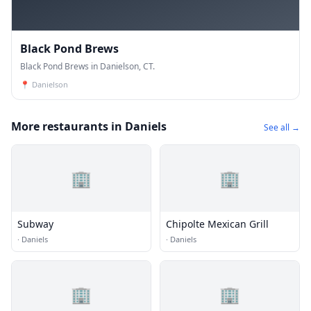
Black Pond Brews
Black Pond Brews in Danielson, CT.
📍
Danielson
More restaurants in Daniels
See all →
🏢
🏢
Subway
Chipolte Mexican Grill
·
Daniels
·
Daniels
🏢
🏢