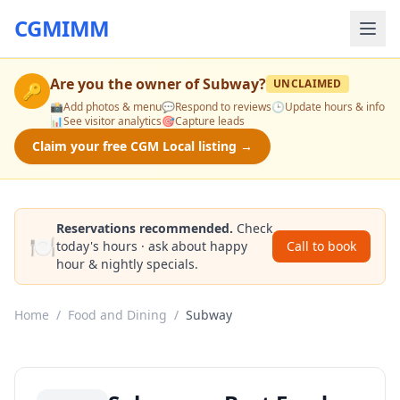
CGMIMM
Are you the owner of
Subway
?
UNCLAIMED
🔑
📸
Add photos & menu
💬
Respond to reviews
🕒
Update hours & info
📊
See visitor analytics
🎯
Capture leads
Claim your free CGM Local listing →
Reservations recommended.
Check
🍽️
today's hours · ask about happy
Call to book
hour & nightly specials.
Home
/
Food and Dining
/
Subway