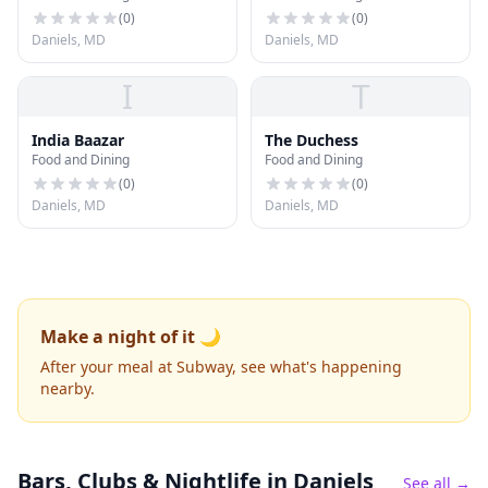
(
0
)
(
0
)
Daniels, MD
Daniels, MD
I
T
India Baazar
The Duchess
Food and Dining
Food and Dining
(
0
)
(
0
)
Daniels, MD
Daniels, MD
Make a night of it 🌙
After your meal at Subway, see what's happening
nearby.
Bars, Clubs & Nightlife
in Daniels
See all →