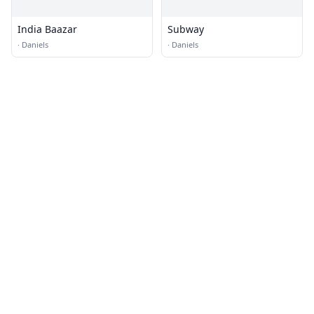
India Baazar
Subway
·
Daniels
·
Daniels