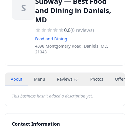
Subway — Best Food
S
and Dining in Daniels,
MD
0.0
(
0
reviews)
Food and Dining
4398 Montgomery Road, Daniels, MD,
21043
About
Menu
Reviews
Photos
Offers
(
0
)
This business hasn't added a description yet.
Contact Information