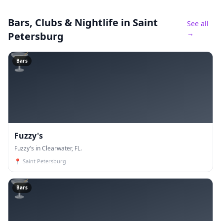
Bars, Clubs & Nightlife
in Saint
See all
→
Petersburg
🍸
Bars
Fuzzy's
Fuzzy's in Clearwater, FL.
📍
Saint Petersburg
🍸
Bars