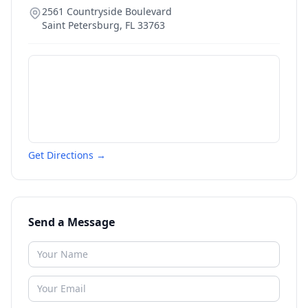
2561 Countryside Boulevard
Saint Petersburg
,
FL
33763
Get Directions →
Send a Message