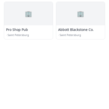
🏢
🏢
Pro Shop Pub
Abbott Blackstone Co.
·
Saint Petersburg
·
Saint Petersburg