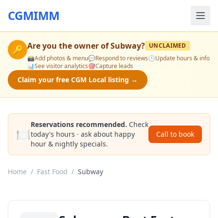
CGMIMM
Are you the owner of
Subway
?
UNCLAIMED
🔑
📸
Add photos & menu
💬
Respond to reviews
🕒
Update hours & info
📊
See visitor analytics
🎯
Capture leads
Claim your free CGM Local listing →
Reservations recommended.
Check
🍽️
today's hours · ask about happy
Call to book
hour & nightly specials.
Home
/
Fast Food
/
Subway