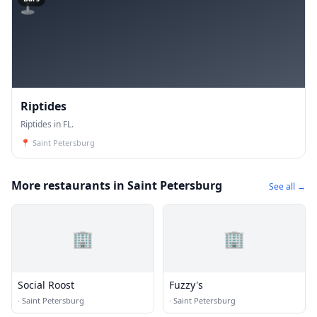
Riptides
Riptides in FL.
📍
Saint Petersburg
More restaurants in Saint Petersburg
See all →
🏢
🏢
Social Roost
Fuzzy's
·
Saint Petersburg
·
Saint Petersburg