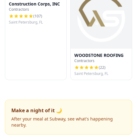
Construction Corps, INC
Contractors
(
107
)
Saint Petersburg, FL
WOODSTONE ROOFING
Contractors
(
22
)
Saint Petersburg, FL
Make a night of it 🌙
After your meal at Subway, see what's happening
nearby.