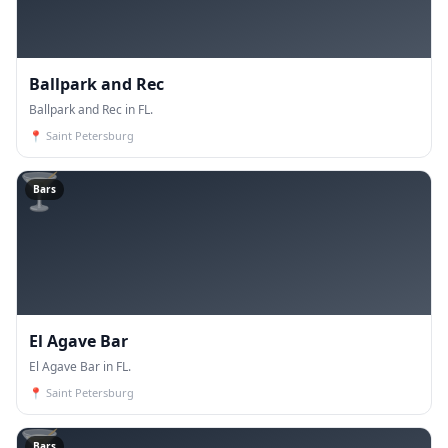
Ballpark and Rec
Ballpark and Rec in FL.
📍
Saint Petersburg
🍸
Bars
El Agave Bar
El Agave Bar in FL.
📍
Saint Petersburg
🍸
Bars