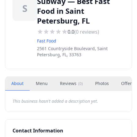
Subway — Best Fast
S
Food in Saint
Petersburg, FL
0.0
(
0
reviews)
Fast Food
2561 Countryside Boulevard, Saint
Petersburg, FL, 33763
About
Menu
Reviews
Photos
Offers
(
0
)
This business hasn't added a description yet.
Contact Information