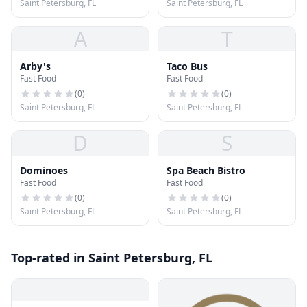
Saint Petersburg, FL
Saint Petersburg, FL
A
T
Arby's
Taco Bus
Fast Food
Fast Food
(
0
)
(
0
)
Saint Petersburg, FL
Saint Petersburg, FL
D
S
Dominoes
Spa Beach Bistro
Fast Food
Fast Food
(
0
)
(
0
)
Saint Petersburg, FL
Saint Petersburg, FL
Top-rated in Saint Petersburg, FL