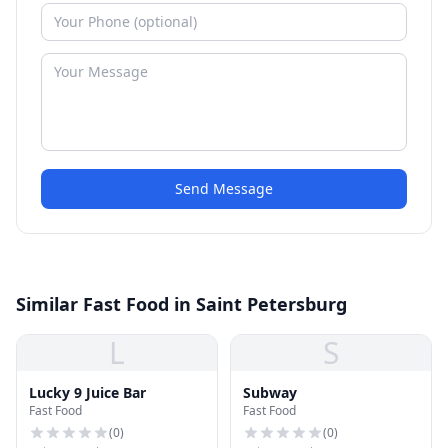
Send Message
Similar Fast Food in Saint Petersburg
L
S
Lucky 9 Juice Bar
Subway
Fast Food
Fast Food
(
0
)
(
0
)