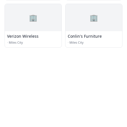
🏢
🏢
Verizon Wireless
Conlin's Furniture
·
Miles City
·
Miles City