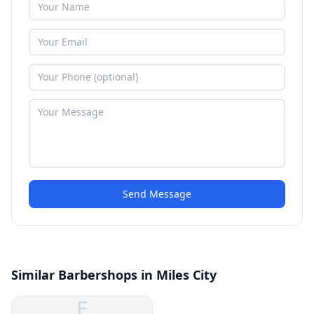
Send Message
Similar Barbershops in Miles City
E