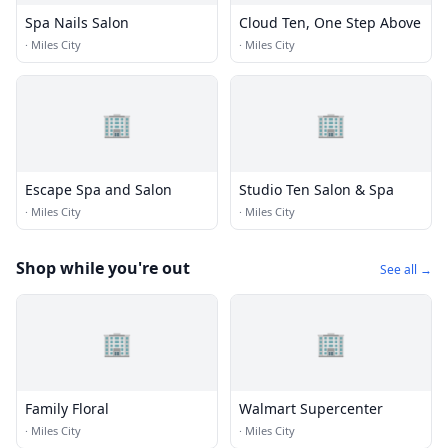
Spa Nails Salon
Cloud Ten, One Step Above
·
Miles City
·
Miles City
🏢
🏢
Escape Spa and Salon
Studio Ten Salon & Spa
·
Miles City
·
Miles City
Shop while you're out
See all →
🏢
🏢
Family Floral
Walmart Supercenter
·
Miles City
·
Miles City