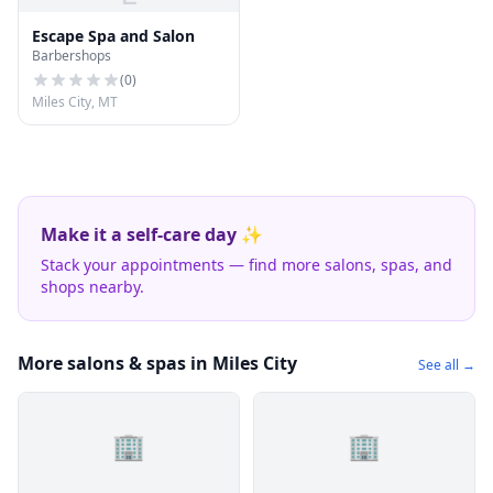
Escape Spa and Salon
Barbershops
(
0
)
Miles City, MT
Make it a self-care day ✨
Stack your appointments — find more salons, spas, and
shops nearby.
More salons & spas in Miles City
See all →
🏢
🏢