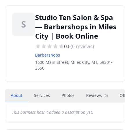
Studio Ten Salon & Spa
S
— Barbershops in Miles
City | Book Online
0.0
(
0
reviews)
Barbershops
1600 Main Street, Miles City, MT, 59301-
3650
About
Services
Photos
Reviews
Offer
(
0
)
This business hasn't added a description yet.