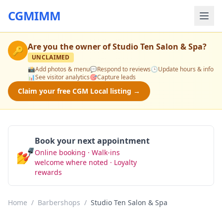
CGMIMM
Are you the owner of
Studio Ten Salon & Spa
?
🔑
UNCLAIMED
📸
Add photos & menu
💬
Respond to reviews
🕒
Update hours & info
📊
See visitor analytics
🎯
Capture leads
Claim your free CGM Local listing →
Book your next appointment
💅
Online booking · Walk-ins
Book Now
welcome where noted · Loyalty
rewards
Home
/
Barbershops
/
Studio Ten Salon & Spa