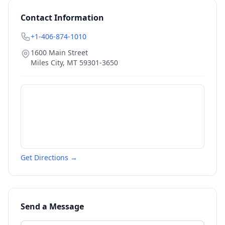
Contact Information
+1-406-874-1010
1600 Main Street
Miles City
,
MT
59301-3650
Get Directions →
Send a Message