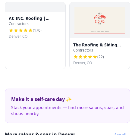
AC INC. Roofing |
Contractors
Denver's Trusted Roof
Experts
(
170
)
Denver, CO
The Roofing & Siding
Contractors
Company
(
22
)
Denver, CO
Make it a self-care day ✨
Stack your appointments — find more salons, spas, and
shops nearby.
More salons & spas in Denver
See all →