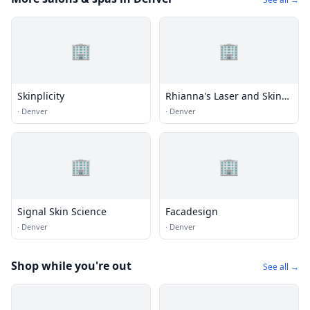
🏢
🏢
Skinplicity
Rhianna's Laser and Skin
Care
·
Denver
·
Denver
🏢
🏢
Signal Skin Science
Facadesign
·
Denver
·
Denver
Shop while you're out
See all →