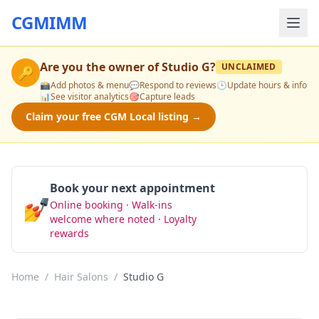
CGMIMM
Are you the owner of
Studio G
?
UNCLAIMED
🔑
📸
Add photos & menu
💬
Respond to reviews
🕒
Update hours & info
📊
See visitor analytics
🎯
Capture leads
Claim your free CGM Local listing →
Book your next appointment
💅
Online booking · Walk-ins
Book Now
welcome where noted · Loyalty
rewards
Home
/
Hair Salons
/
Studio G