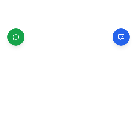
CGMIMM
Find and review local businesses. Connect with service
providers in your area.
EXPLORE