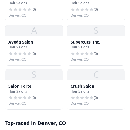
Hair Salons
Hair Salons
(
0
)
(
0
)
Denver, CO
Denver, CO
A
S
Aveda Salon
Supercuts, Inc.
Hair Salons
Hair Salons
(
0
)
(
0
)
Denver, CO
Denver, CO
S
C
Salon Forte
Crush Salon
Hair Salons
Hair Salons
(
0
)
(
0
)
Denver, CO
Denver, CO
Top-rated in Denver, CO