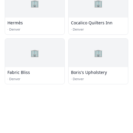
🏢
🏢
Hermès
Cocalico Quilters Inn
·
Denver
·
Denver
🏢
🏢
Fabric Bliss
Boris's Upholstery
·
Denver
·
Denver