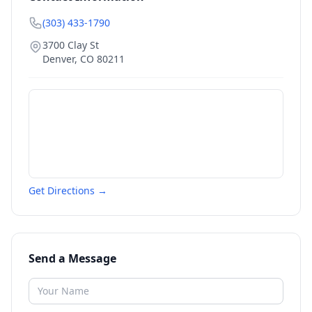
(303) 433-1790
3700 Clay St
Denver
,
CO
80211
Get Directions →
Send a Message