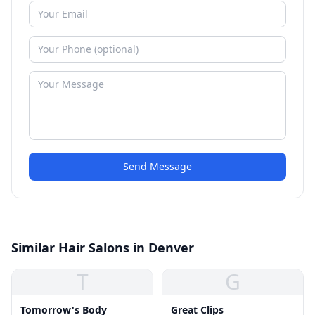
Send Message
Similar Hair Salons in Denver
T
G
Tomorrow's Body
Great Clips