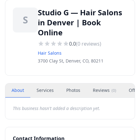
Studio G — Hair Salons
S
in Denver | Book
Online
0.0
(
0
reviews)
Hair Salons
3700 Clay St, Denver, CO, 80211
About
Services
Photos
Reviews
Offer
(
0
)
This business hasn't added a description yet.
Contact Information