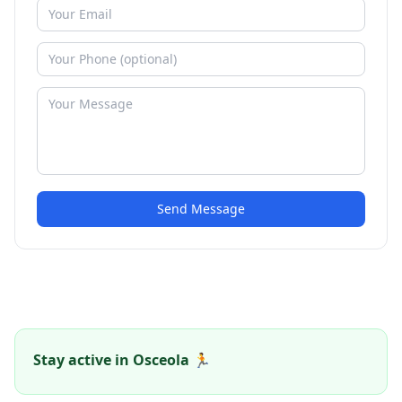
Send Message
Stay active in Osceola 🏃