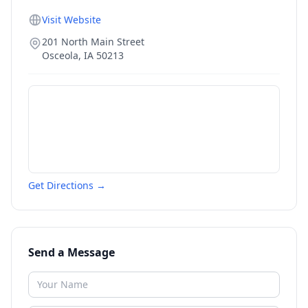
Visit Website
201 North Main Street
Osceola
,
IA
50213
Get Directions →
Send a Message