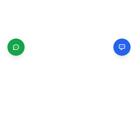
CGMIMM
Find and review local businesses. Connect with service
providers in your area.
EXPLORE