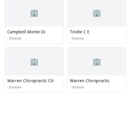
🏢
🏢
Campbell Monte Dc
Tindle C E
·
Osceola
·
Osceola
🏢
🏢
Warren Chiropractic Ctr
Warren Chiropractic
·
Osceola
·
Osceola