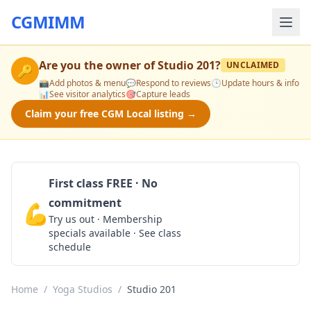
CGMIMM
Are you the owner of
Studio 201
?
UNCLAIMED
🔑
📸
Add photos & menu
💬
Respond to reviews
🕒
Update hours & info
📊
See visitor analytics
🎯
Capture leads
Claim your free CGM Local listing →
First class FREE · No
commitment
💪
Claim Free Class
Try us out · Membership
specials available · See class
schedule
Home
/
Yoga Studios
/
Studio 201