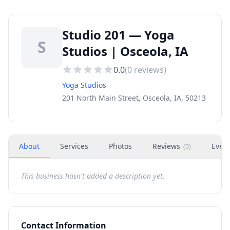
Studio 201 — Yoga
S
Studios | Osceola, IA
0.0
(
0
reviews)
Yoga Studios
201 North Main Street, Osceola, IA, 50213
About
Services
Photos
Reviews
Even
(
0
)
This business hasn't added a description yet.
Contact Information