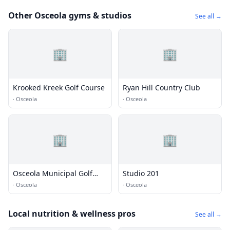
Other Osceola gyms & studios
See all →
🏢
🏢
Krooked Kreek Golf Course
Ryan Hill Country Club
·
Osceola
·
Osceola
🏢
🏢
Osceola Municipal Golf
Studio 201
Course
·
Osceola
·
Osceola
Local nutrition & wellness pros
See all →