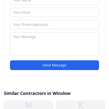
Send Message
Similar Contractors in Winslow
M
K