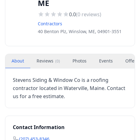
ME
0.0
(
0
reviews)
Contractors
40 Benton Plz, Winslow, ME, 04901-3551
About
Reviews
Photos
Events
Offers
(
0
)
Stevens Siding & Window Co is a roofing
contractor located in Waterville, Maine. Contact
us for a free estimate.
Contact Information
(207) 453-8346