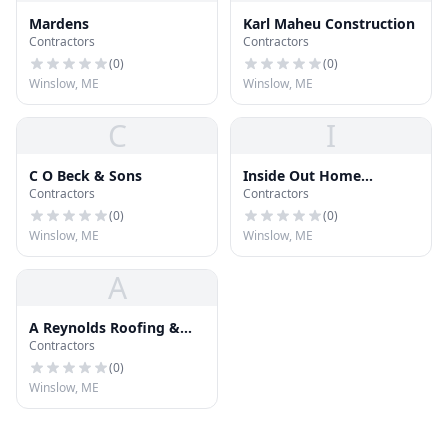
Mardens
Karl Maheu Construction
Contractors
Contractors
(
0
)
(
0
)
Winslow, ME
Winslow, ME
C
I
C O Beck & Sons
Inside Out Home
Contractors
Contractors
Improvements
(
0
)
(
0
)
Winslow, ME
Winslow, ME
A
A Reynolds Roofing &
Contractors
Home Improvement
(
0
)
Winslow, ME