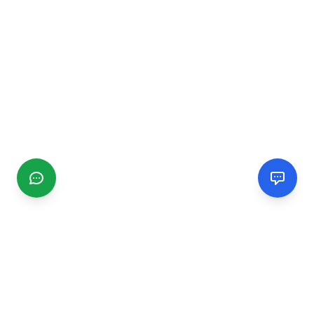
CGMIMM