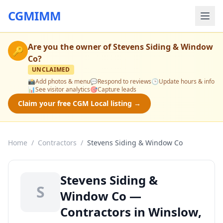
CGMIMM
Are you the owner of
Stevens Siding & Window
🔑
Co
?
UNCLAIMED
📸
Add photos & menu
💬
Respond to reviews
🕒
Update hours & info
📊
See visitor analytics
🎯
Capture leads
Claim your free CGM Local listing →
Home
/
Contractors
/
Stevens Siding & Window Co
Stevens Siding &
S
Window Co —
Contractors in Winslow,