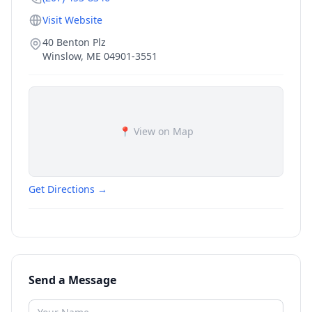
Visit Website
40 Benton Plz
Winslow
,
ME
04901-3551
📍 View on Map
Get Directions →
Send a Message