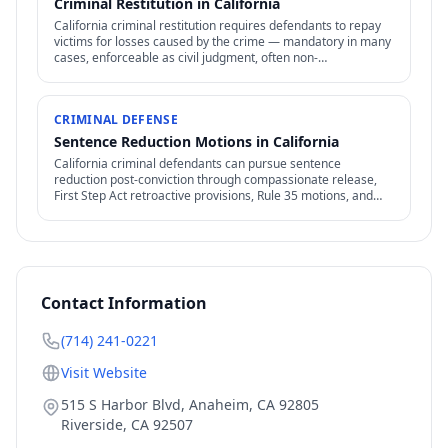
Criminal Restitution in California
California criminal restitution requires defendants to repay
victims for losses caused by the crime — mandatory in many
cases, enforceable as civil judgment, often non-
dischargeable in bankruptcy.
CRIMINAL DEFENSE
Sentence Reduction Motions in California
California criminal defendants can pursue sentence
reduction post-conviction through compassionate release,
First Step Act retroactive provisions, Rule 35 motions, and
clemency / commutation petitions.
Contact Information
(714) 241-0221
Visit Website
515 S Harbor Blvd, Anaheim, CA 92805
Riverside
,
CA
92507