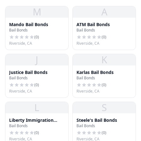
M
A
Mando Bail Bonds
ATM Bail Bonds
Bail Bonds
Bail Bonds
(
0
)
(
0
)
Riverside, CA
Riverside, CA
J
K
Justice Bail Bonds
Karlas Bail Bonds
Bail Bonds
Bail Bonds
(
0
)
(
0
)
Riverside, CA
Riverside, CA
L
S
Liberty Immigration
Steele's Bail Bonds
Bail Bonds
Bail Bonds
Bonds
(
0
)
(
0
)
Riverside, CA
Riverside, CA