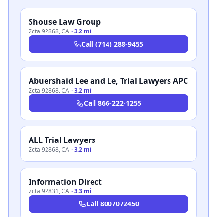
Shouse Law Group
Zcta 92868
,
CA
·
3.2 mi
Call
(714) 288-9455
Abuershaid Lee and Le, Trial Lawyers APC
Zcta 92868
,
CA
·
3.2 mi
Call
866-222-1255
ALL Trial Lawyers
Zcta 92868
,
CA
·
3.2 mi
Information Direct
Zcta 92831
,
CA
·
3.3 mi
Call
8007072450