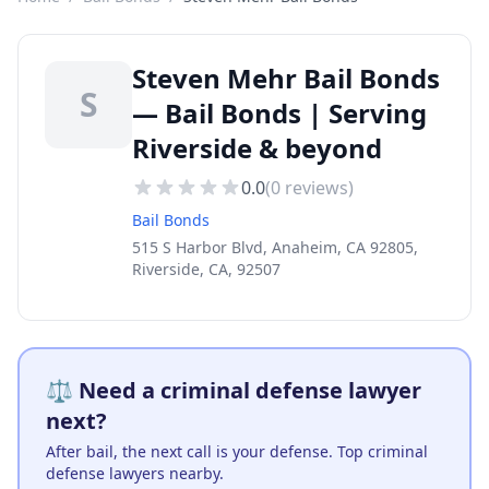
Steven Mehr Bail Bonds
S
— Bail Bonds | Serving
Riverside & beyond
0.0
(
0
reviews)
Bail Bonds
515 S Harbor Blvd, Anaheim, CA 92805,
Riverside, CA, 92507
⚖️ Need a criminal defense lawyer
next?
After bail, the next call is your defense. Top criminal
defense lawyers nearby.