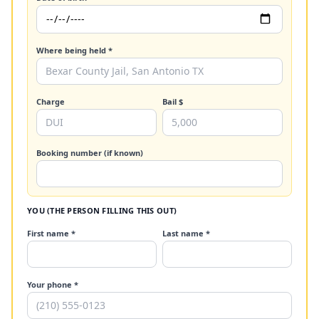
Where being held *
Charge
Bail $
Booking number (if known)
YOU (THE PERSON FILLING THIS OUT)
First name *
Last name *
Your phone *