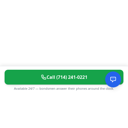
Call
(714) 241-0221
Available 24/7 — bondsmen answer their phones around the clock.