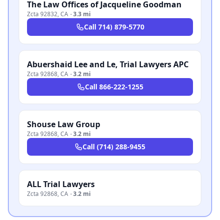
The Law Offices of Jacqueline Goodman
Zcta 92832
,
CA
·
3.3 mi
Call
714) 879-5770
Abuershaid Lee and Le, Trial Lawyers APC
Zcta 92868
,
CA
·
3.2 mi
Call
866-222-1255
Shouse Law Group
Zcta 92868
,
CA
·
3.2 mi
Call
(714) 288-9455
ALL Trial Lawyers
Zcta 92868
,
CA
·
3.2 mi