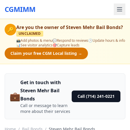
CGMIMM
Are you the owner of
Steven Mehr Bail Bonds
?
🔑
UNCLAIMED
📸
Add photos & menu
💬
Respond to reviews
🕒
Update hours & info
📊
See visitor analytics
🎯
Capture leads
Claim your free CGM Local listing →
Get in touch with
Steven Mehr Bail
💼
Call (714) 241-0221
Bonds
Call or message to learn
more about their services
Home
/
Bail Bonds
/
Steven Mehr Bail Bonds