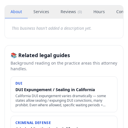
About
Services
Reviews
Hours
Conta
(
0
)
This business hasn't added a description yet.
📚 Related legal guides
Background reading on the practice areas this attorney
handles.
DUI
DUI Expungement / Sealing in California
California DUI expungement varies dramatically — some
states allow sealing / expunging DUI convictions, many
prohibit. Even where allowed, specific waiting periods +
procedures apply.
CRIMINAL DEFENSE