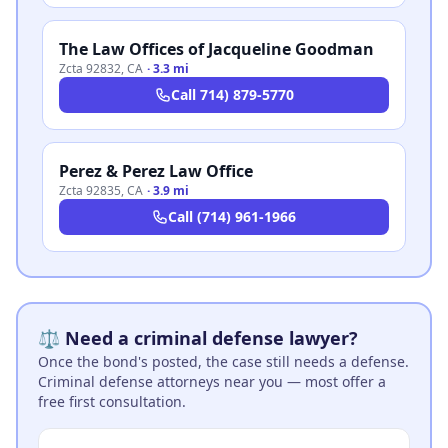
The Law Offices of Jacqueline Goodman
Zcta 92832
,
CA
·
3.3 mi
Call
714) 879-5770
Perez & Perez Law Office
Zcta 92835
,
CA
·
3.9 mi
Call
(714) 961-1966
⚖️ Need a criminal defense lawyer?
Once the bond's posted, the case still needs a defense.
Criminal defense attorneys near you — most offer a
free first consultation.