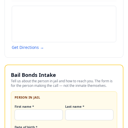
Get Directions →
Bail Bonds Intake
Tell us about the person in jail and how to reach you. The form is
for the person making the call — not the inmate themselves.
PERSON IN JAIL
First name *
Last name *
Date of birth *