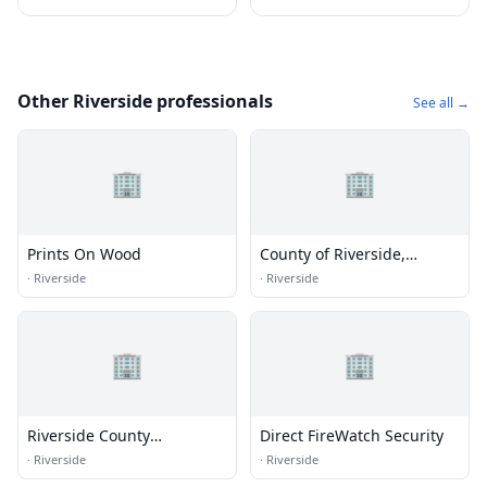
Other Riverside professionals
See all →
🏢
🏢
Prints On Wood
County of Riverside,
Transportation Department
·
Riverside
·
Riverside
🏢
🏢
Riverside County
Direct FireWatch Security
Transportation
·
Riverside
·
Riverside
Commission