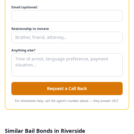
Email (optional)
Relationship to inmate
Anything else?
Request a Call Back
For immediate help, call the agent's number above — they answer 24/7.
Similar Bail Bonds in Riverside