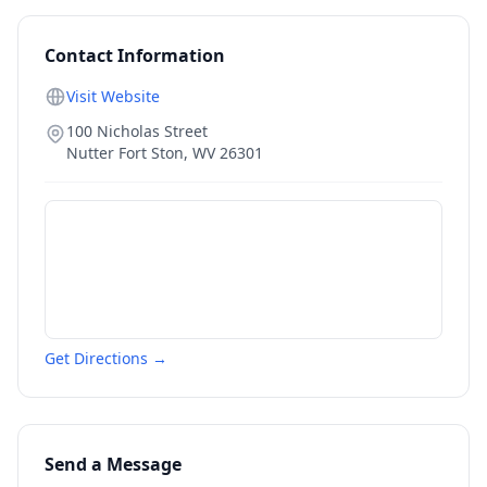
Contact Information
Visit Website
100 Nicholas Street
Nutter Fort Ston
,
WV
26301
Get Directions →
Send a Message