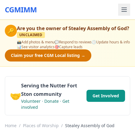
CGMIMM
Are you the owner of
Stealey Assembly of God
?
🔑
UNCLAIMED
📸
Add photos & menu
💬
Respond to reviews
🕒
Update hours & info
📊
See visitor analytics
🎯
Capture leads
Claim your free CGM Local listing →
Serving the Nutter Fort
🤝
Ston community
Get Involved
Volunteer · Donate · Get
involved
Home
/
Places of Worship
/
Stealey Assembly of God