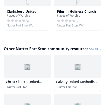
C
P
Clarksburg United
Pilgrim Holiness Church
Places of Worship
Places of Worship
Methodist Temple
(
0
)
(
0
)
Nutter Fort Ston, WV
Nutter Fort Ston, WV
Other Nutter Fort Ston community resources
See all →
🏢
🏢
Christ Church United
Calvary United Methodist
Methodist
Church
·
Nutter Fort Ston
·
Nutter Fort Ston