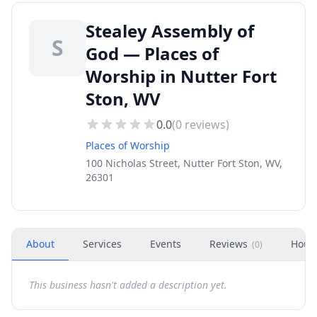
Stealey Assembly of
S
God — Places of
Worship in Nutter Fort
Ston, WV
0.0
(
0
reviews)
Places of Worship
100 Nicholas Street, Nutter Fort Ston, WV,
26301
About
Services
Events
Reviews
Hour
(
0
)
This business hasn't added a description yet.