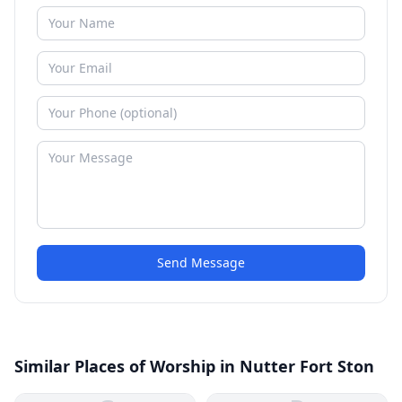
Send Message
Similar Places of Worship in Nutter Fort Ston