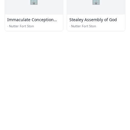
🏢
🏢
Immaculate Conception
Stealey Assembly of God
Catholic Church
·
Nutter Fort Ston
·
Nutter Fort Ston