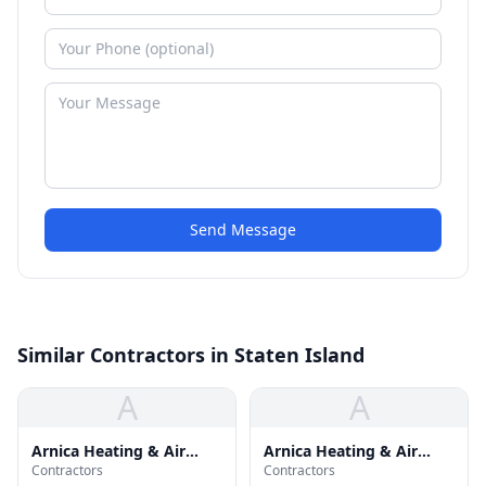
Send Message
Similar Contractors in Staten Island
A
A
Arnica Heating & Air
Arnica Heating & Air
Contractors
Contractors
Cond Inc
Conditioning Inc.