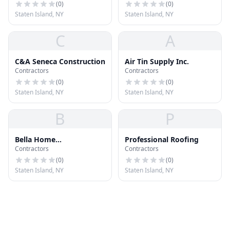
(
0
)
(
0
)
Staten Island, NY
Staten Island, NY
C
A
C&A Seneca Construction
Air Tin Supply Inc.
Contractors
Contractors
(
0
)
(
0
)
Staten Island, NY
Staten Island, NY
B
P
Bella Home
Professional Roofing
Contractors
Contractors
Improvements
(
0
)
(
0
)
Staten Island, NY
Staten Island, NY