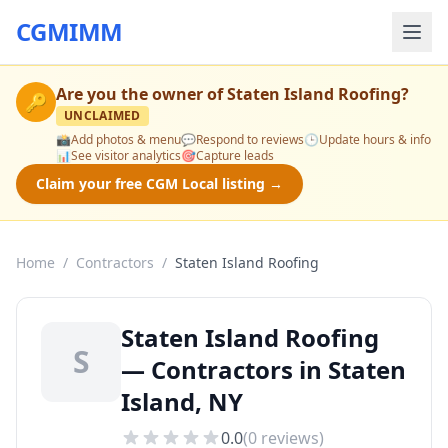
CGMIMM
Are you the owner of
Staten Island Roofing
?
🔑
UNCLAIMED
📸
Add photos & menu
💬
Respond to reviews
🕒
Update hours & info
📊
See visitor analytics
🎯
Capture leads
Claim your free CGM Local listing →
Home
/
Contractors
/
Staten Island Roofing
Staten Island Roofing
S
— Contractors in Staten
Island, NY
0.0
(
0
reviews)