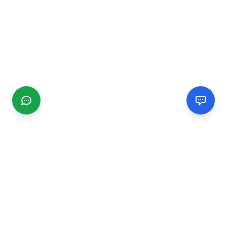
CGMIMM
Find and review local businesses. Connect with service
providers in your area.