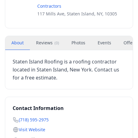
Contractors
117 Mills Ave, Staten Island, NY, 10305
About
Reviews
Photos
Events
Offers
(
0
)
Staten Island Roofing is a roofing contractor
located in Staten Island, New York. Contact us
for a free estimate.
Contact Information
(718) 595-2975
Visit Website