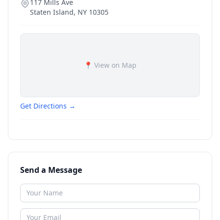
117 Mills Ave
Staten Island
,
NY
10305
📍 View on Map
Get Directions →
Send a Message