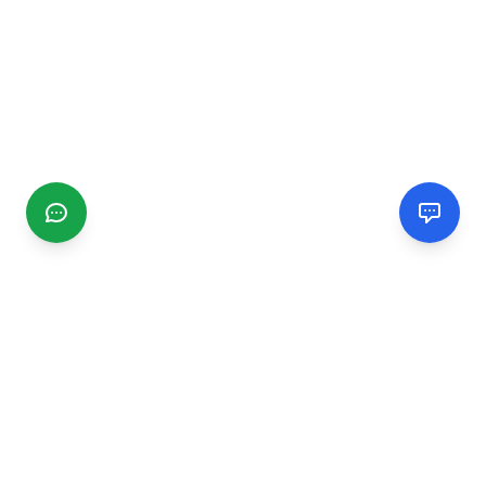
CGMIMM
Find and review local businesses. Connect with service
providers in your area.