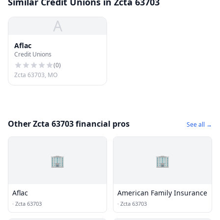
Similar Credit Unions in Zcta 63703
A
Aflac
Credit Unions
(
0
)
Zcta 63703, MO
Other Zcta 63703 financial pros
See all →
🏢
🏢
Aflac
American Family Insurance
·
Zcta 63703
·
Zcta 63703