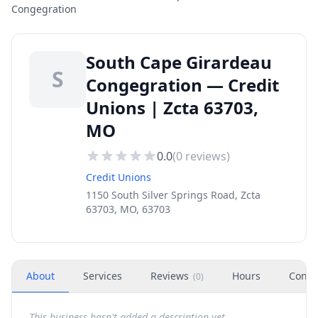
Congegration
South Cape Girardeau
S
Congegration — Credit
Unions | Zcta 63703,
MO
0.0
(
0
reviews)
Credit Unions
1150 South Silver Springs Road, Zcta
63703, MO, 63703
About
Services
Reviews
Hours
Conta
(
0
)
This business hasn't added a description yet.