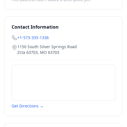
Contact Information
+1-573-335-1336
1150 South Silver Springs Road
Zcta 63703
,
MO
63703
Get Directions →