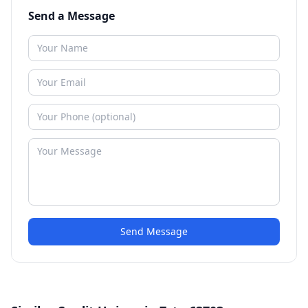
Send a Message
Send Message