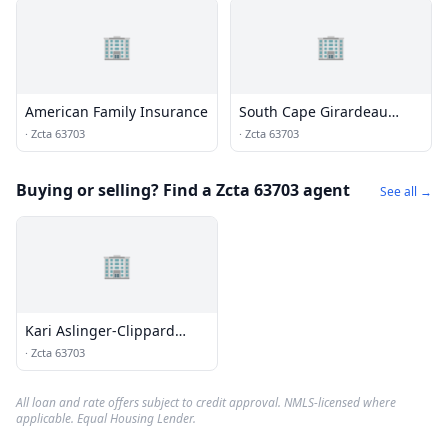
🏢
🏢
American Family Insurance
South Cape Girardeau
Congegration
·
Zcta 63703
·
Zcta 63703
Buying or selling? Find a Zcta 63703 agent
See all →
🏢
Kari Aslinger-Clippard
Agency
·
Zcta 63703
All loan and rate offers subject to credit approval. NMLS-licensed where
applicable. Equal Housing Lender.