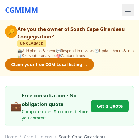
CGMIMM
Are you the owner of
South Cape Girardeau
🔑
Congegration
?
UNCLAIMED
📸
Add photos & menu
💬
Respond to reviews
🕒
Update hours & info
📊
See visitor analytics
🎯
Capture leads
Claim your free CGM Local listing →
Free consultation · No-
💼
obligation quote
Get a Quote
Compare rates & options before
you commit
Home
/
Credit Unions
/
South Cape Girardeau