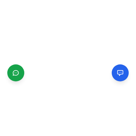
CGMIMM