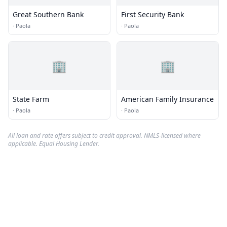
Great Southern Bank
First Security Bank
·
Paola
·
Paola
🏢
🏢
State Farm
American Family Insurance
·
Paola
·
Paola
All loan and rate offers subject to credit approval. NMLS-licensed where
applicable. Equal Housing Lender.