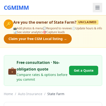
CGMIMM
Are you the owner of
State Farm
?
UNCLAIMED
🔑
📸
Add photos & menu
💬
Respond to reviews
🕒
Update hours & info
📊
See visitor analytics
🎯
Capture leads
Claim your free CGM Local listing →
Free consultation · No-
💼
obligation quote
Get a Quote
Compare rates & options before
you commit
Home
/
Auto Insurance
/
State Farm