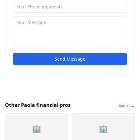
Send Message
Other Paola financial pros
See all →
🏢
🏢