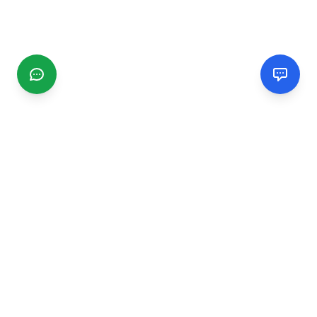
CGMIMM
Find and review local businesses. Connect with service
providers in your area.
EXPLORE
Search Businesses