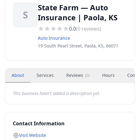
State Farm — Auto
S
Insurance | Paola, KS
0.0
(
0
reviews)
Auto Insurance
19 South Pearl Street, Paola, KS, 66071
About
Services
Reviews
Hours
Conta
(
0
)
This business hasn't added a description yet.
Contact Information
Visit Website