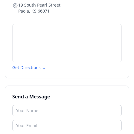
19 South Pearl Street
Paola
,
KS
66071
Get Directions →
Send a Message