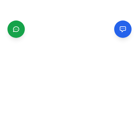
CGMIMM
Find and review local businesses. Connect with service
providers in your area.
EXPLORE
Search Businesses