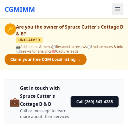
CGMIMM
Are you the owner of
Spruce Cutter's Cottage B
🔑
& B
?
UNCLAIMED
📸
Add photos & menu
💬
Respond to reviews
🕒
Update hours & info
📊
See visitor analytics
🎯
Capture leads
Claim your free CGM Local listing →
Get in touch with
Spruce Cutter's
💼
Call (269) 543-4285
Cottage B & B
Call or message to learn
more about their services