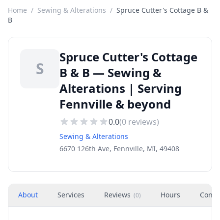
Home
/
Sewing & Alterations
/
Spruce Cutter's Cottage B &
B
Spruce Cutter's Cottage
S
B & B — Sewing &
Alterations | Serving
Fennville & beyond
0.0
(
0
reviews)
Sewing & Alterations
6670 126th Ave, Fennville, MI, 49408
About
Services
Reviews
Hours
Conta
(
0
)