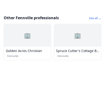
Other Fennville professionals
See all →
🏢
🏢
Golden Acres Christian
Spruce Cutter's Cottage B
& B
·
Fennville
·
Fennville