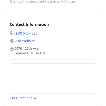
This business hasn't added a description yet.
Contact Information
(269) 543-4285
Visit Website
6670 126th Ave
Fennville
,
MI
49408
Get Directions →