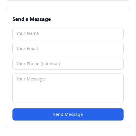
Send a Message
Send Message