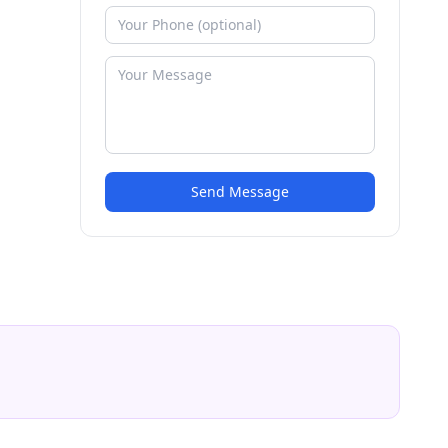
Send Message