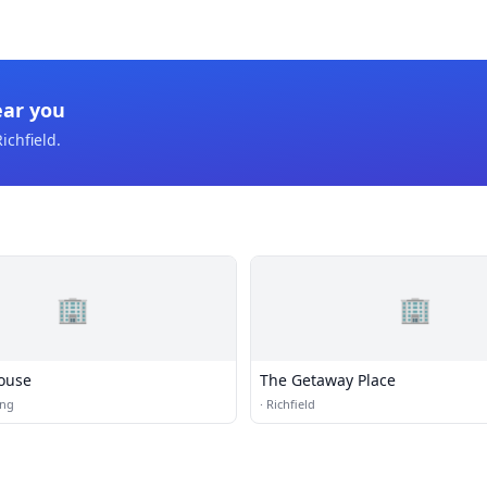
ear you
ichfield
.
🏢
🏢
ouse
The Getaway Place
ing
·
Richfield