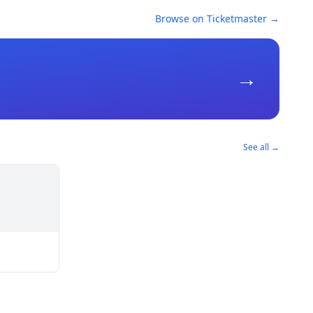
Browse on Ticketmaster →
→
See all →