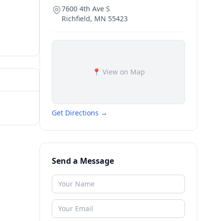
7600 4th Ave S
Richfield
,
MN
55423
📍 View on Map
Get Directions →
Send a Message