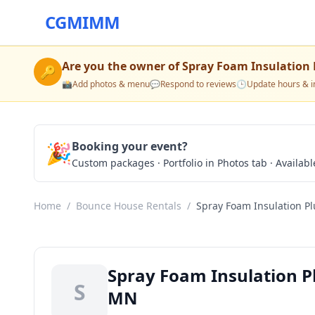
CGMIMM
Are you the owner of
Spray Foam Insulation 
🔑
📸
Add photos & menu
💬
Respond to reviews
🕒
Update hours & i
🎉
Booking your event?
Custom packages · Portfolio in Photos tab · Available
Home
/
Bounce House Rentals
/
Spray Foam Insulation Pl
Spray Foam Insulation Pl
S
MN