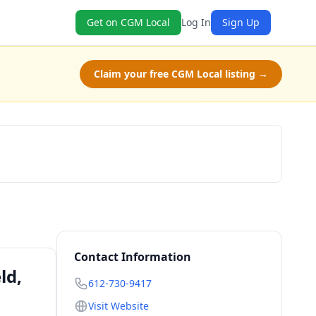
Get on CGM Local
Log In
Sign Up
Claim your free CGM Local listing →
Check Availability
Contact Information
ld,
612-730-9417
Visit Website