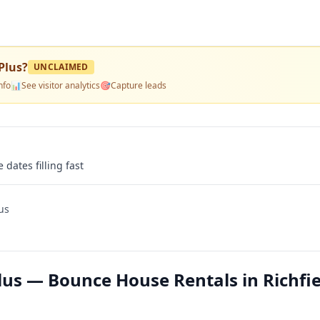
Plus
?
UNCLAIMED
nfo
📊
See visitor analytics
🎯
Capture leads
 dates filling fast
us
us — Bounce House Rentals in Richfie