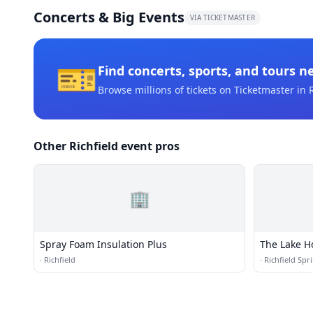
Concerts & Big Events
VIA TICKETMASTER
🎫
Find concerts, sports, and tours n
Browse millions of tickets on Ticketmaster
in R
Other Richfield event pros
🏢
Spray Foam Insulation Plus
The Lake H
·
Richfield
·
Richfield Spr