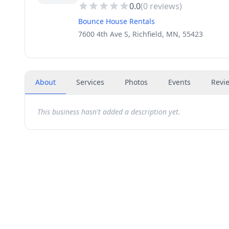
0.0
(
0
reviews)
Bounce House Rentals
7600 4th Ave S, Richfield, MN, 55423
About
Services
Photos
Events
Revi
This business hasn't added a description yet.