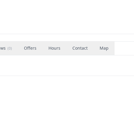
ews
Offers
Hours
Contact
Map
(
0
)