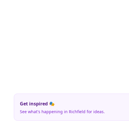
Get inspired 🎭
See what's happening in Richfield for ideas.