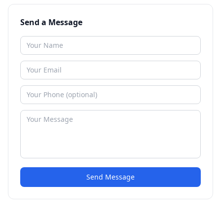
Send a Message
Send Message