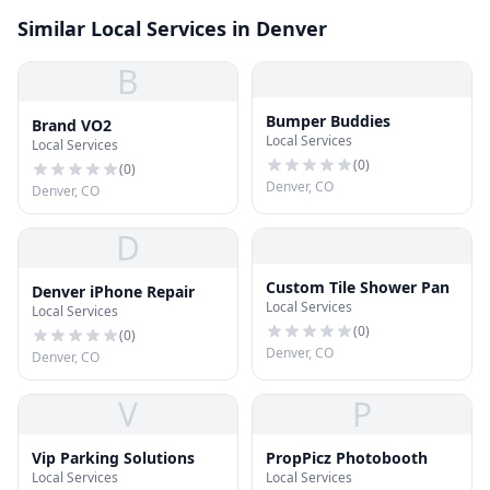
Similar Local Services in Denver
B
Bumper Buddies
Brand VO2
Local Services
Local Services
(
0
)
(
0
)
Denver, CO
Denver, CO
D
Custom Tile Shower Pan
Denver iPhone Repair
Local Services
Local Services
(
0
)
(
0
)
Denver, CO
Denver, CO
V
P
Vip Parking Solutions
PropPicz Photobooth
Local Services
Local Services