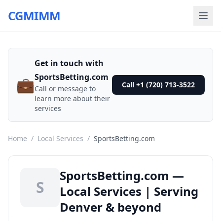
CGMIMM
Get in touch with
SportsBetting.com
💼
Call +1 (720) 713-3522
Call or message to
learn more about their
services
Home
/
Local Services
/
SportsBetting.com
SportsBetting.com —
S
Local Services | Serving
Denver & beyond