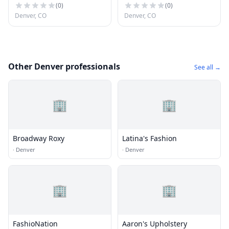
(
0
)
(
0
)
Denver, CO
Denver, CO
Other Denver professionals
See all →
🏢
🏢
Broadway Roxy
Latina's Fashion
·
Denver
·
Denver
🏢
🏢
FashioNation
Aaron's Upholstery