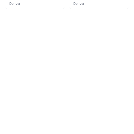
·
Denver
·
Denver