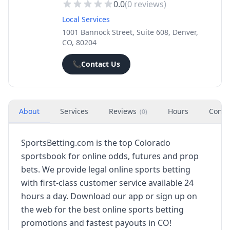
0.0
(
0
reviews)
Local Services
1001 Bannock Street, Suite 608, Denver,
CO, 80204
📞
Contact Us
About
Services
Reviews
Hours
Conta
(
0
)
SportsBetting.com is the top Colorado
sportsbook for online odds, futures and prop
bets. We provide legal online sports betting
with first-class customer service available 24
hours a day. Download our app or sign up on
the web for the best online sports betting
promotions and fastest payouts in CO!