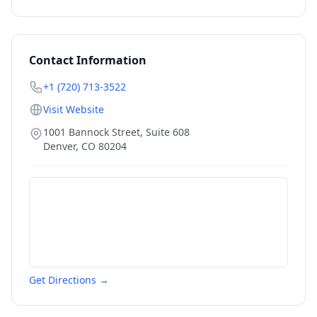
Contact Information
+1 (720) 713-3522
Visit Website
1001 Bannock Street, Suite 608
Denver
,
CO
80204
Get Directions →