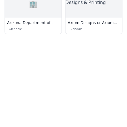
🏢
Arizona Department of
Axiom Designs or Axiom
Transportation
Designs & Printing
·
Glendale
·
Glendale