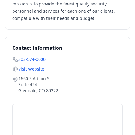
mission is to provide the finest quality security
personnel and services for each one of our clients,
compatible with their needs and budget.
Contact Information
303-574-0000
Visit Website
1660 S Albion St
Suite 424
Glendale
,
CO
80222