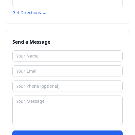
Get Directions →
Send a Message