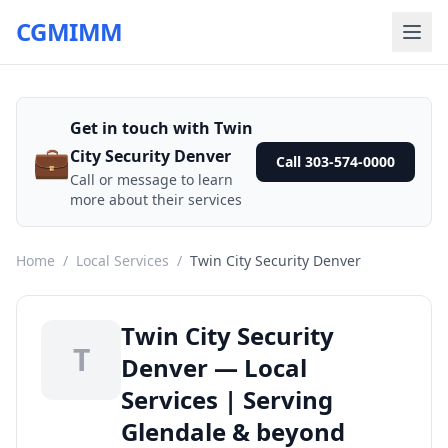
CGMIMM
Get in touch with Twin
💼
City Security Denver
Call 303-574-0000
Call or message to learn
more about their services
Home
/
Local Services
/
Twin City Security Denver
Twin City Security
T
Denver — Local
Services | Serving
Glendale & beyond