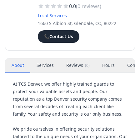
0.0
(
0
reviews)
Local Services
1660 S Albion St, Glendale, CO, 80222
📞
Contact Us
About
Services
Reviews
Hours
Conta
(
0
)
At TCS Denver, we offer highly trained guards to
protect your valuable assets and people. Our
reputation as a top Denver security company comes
from several decades of treating each client like
family. Your safety and security is our only business.
We pride ourselves in offering security solutions
tailored to the unique needs of your organization. Our