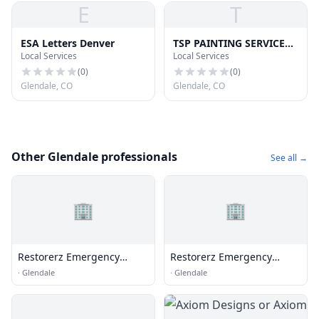
E
T
ESA Letters Denver
TSP PAINTING SERVICES
Local Services
Local Services
LLC
(
0
)
(
0
)
Glendale, CO
Glendale, CO
Other Glendale professionals
See all →
🏢
🏢
Restorerz Emergency
Restorerz Emergency
Services
Services
·
Glendale
·
Glendale