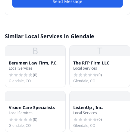
Send Message
Similar Local Services in Glendale
B
T
Berumen Law Firm, P.C.
The RFP Firm LLC
Local Services
Local Services
(
0
)
(
0
)
Glendale, CO
Glendale, CO
Vision Care Specialists
ListenUp , Inc.
Local Services
Local Services
(
0
)
(
0
)
Glendale, CO
Glendale, CO