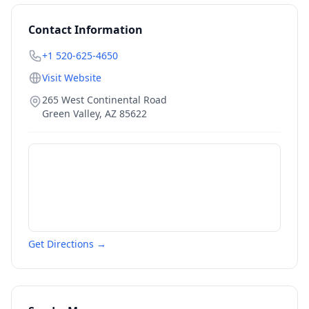
Contact Information
+1 520-625-4650
Visit Website
265 West Continental Road
Green Valley
,
AZ
85622
Get Directions →