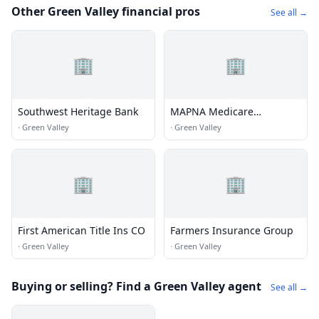
Other Green Valley financial pros
See all →
🏢
🏢
Southwest Heritage Bank
MAPNA Medicare
Insurance Green Valley AZ
·
Green Valley
·
Green Valley
🏢
🏢
First American Title Ins CO
Farmers Insurance Group
·
Green Valley
·
Green Valley
Buying or selling? Find a Green Valley agent
See all →