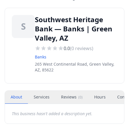
Southwest Heritage
S
Bank — Banks | Green
Valley, AZ
0.0
(
0
reviews)
Banks
265 West Continental Road, Green Valley,
AZ, 85622
About
Services
Reviews
Hours
Conta
(
0
)
This business hasn't added a description yet.