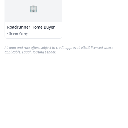
🏢
Roadrunner Home Buyer
·
Green Valley
All loan and rate offers subject to credit approval. NMLS-licensed where
applicable. Equal Housing Lender.