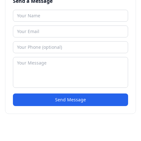
Send a Message
Send Message