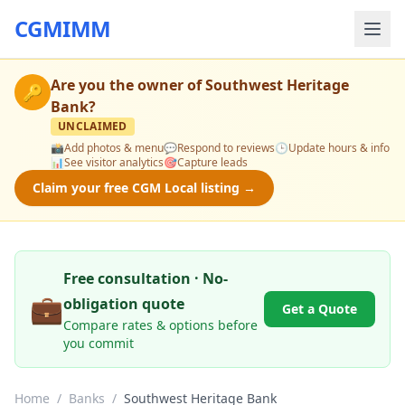
CGMIMM
Are you the owner of
Southwest Heritage
🔑
Bank
?
UNCLAIMED
📸
Add photos & menu
💬
Respond to reviews
🕒
Update hours & info
📊
See visitor analytics
🎯
Capture leads
Claim your free CGM Local listing →
Free consultation · No-
💼
obligation quote
Get a Quote
Compare rates & options before
you commit
Home
/
Banks
/
Southwest Heritage Bank