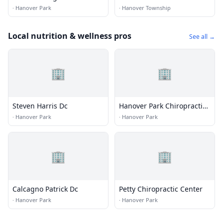
·
Hanover Park
·
Hanover Township
Local nutrition & wellness pros
See all →
🏢
🏢
Steven Harris Dc
Hanover Park Chiropractic
Center
·
Hanover Park
·
Hanover Park
🏢
🏢
Calcagno Patrick Dc
Petty Chiropractic Center
·
Hanover Park
·
Hanover Park