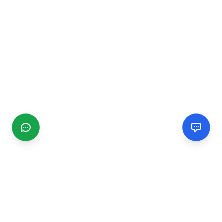
CGMIMM