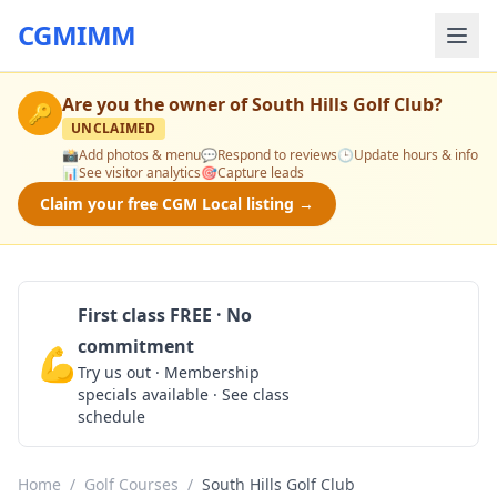
CGMIMM
Are you the owner of
South Hills Golf Club
?
🔑
UNCLAIMED
📸
Add photos & menu
💬
Respond to reviews
🕒
Update hours & info
📊
See visitor analytics
🎯
Capture leads
Claim your free CGM Local listing →
First class FREE · No
commitment
💪
Claim Free Class
Try us out · Membership
specials available · See class
schedule
Home
/
Golf Courses
/
South Hills Golf Club