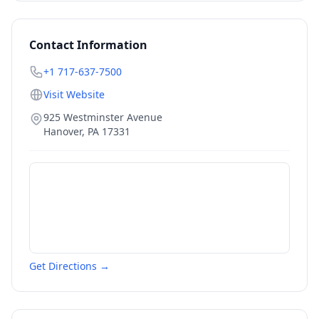
Contact Information
+1 717-637-7500
Visit Website
925 Westminster Avenue
Hanover
,
PA
17331
Get Directions →