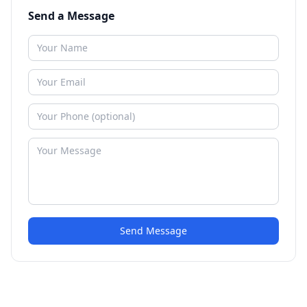
Send a Message
Send Message