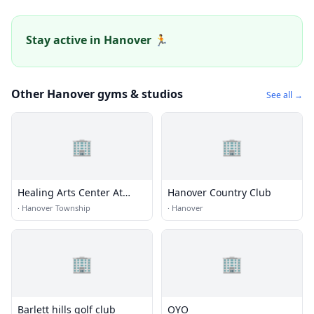
Stay active in Hanover 🏃
Other Hanover gyms & studios
See all →
🏢
🏢
Healing Arts Center At
Hanover Country Club
Northeastern
·
Hanover Township
·
Hanover
Rehabilitation Associates
🏢
🏢
Barlett hills golf club
OYO