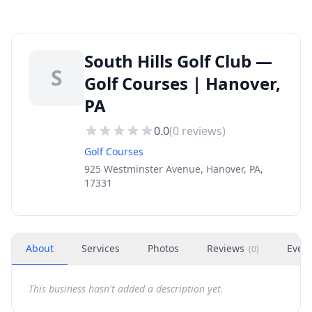
South Hills Golf Club —
S
Golf Courses | Hanover,
PA
0.0
(
0
reviews)
Golf Courses
925 Westminster Avenue, Hanover, PA,
17331
About
Services
Photos
Reviews
Even
(
0
)
This business hasn't added a description yet.