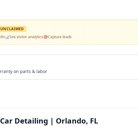
UNCLAIMED
nfo
📊
See visitor analytics
🎯
Capture leads
rranty on parts & labor
ar Detailing | Orlando, FL