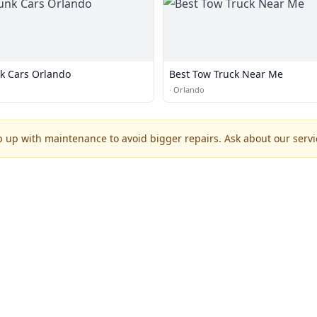
k Cars Orlando
Best Tow Truck Near Me
·
Orlando
p up with maintenance to avoid bigger repairs. Ask about our servic