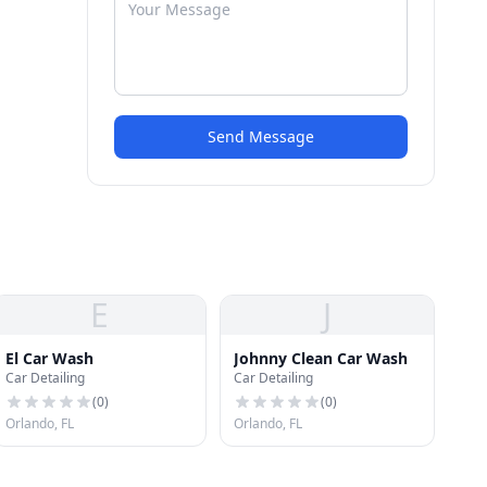
Send Message
E
J
El Car Wash
Johnny Clean Car Wash
Car Detailing
Car Detailing
(
0
)
(
0
)
Orlando, FL
Orlando, FL