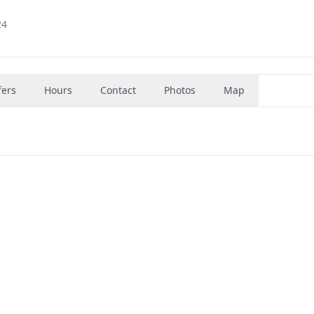
24
fers
Hours
Contact
Photos
Map