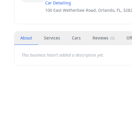
Car Detailing
100 East Wetherbee Road, Orlando, FL, 328
About
Services
Cars
Reviews
Of
(
0
)
This business hasn't added a description yet.