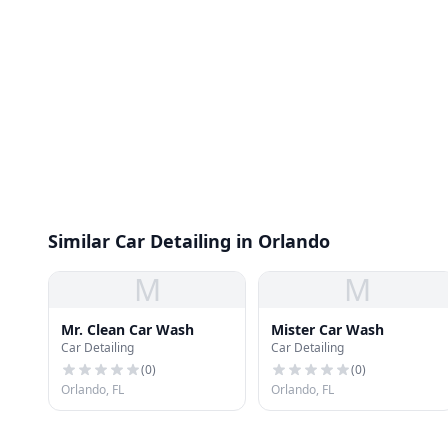
Similar Car Detailing in Orlando
M
M
Mr. Clean Car Wash
Mister Car Wash
Car Detailing
Car Detailing
(
0
)
(
0
)
Orlando, FL
Orlando, FL