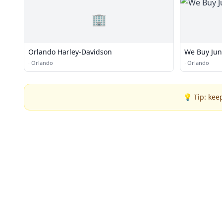
🏢
Orlando Harley-Davidson
We Buy Jun
·
Orlando
·
Orlando
💡 Tip: kee