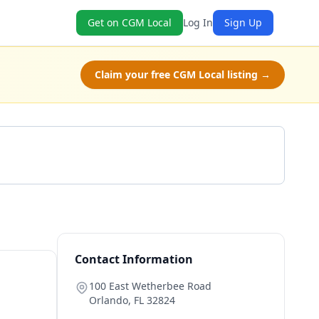
Get on CGM Local
Log In
Sign Up
Claim your free CGM Local listing →
Get a Quote
Contact Information
100 East Wetherbee Road
Orlando
,
FL
32824