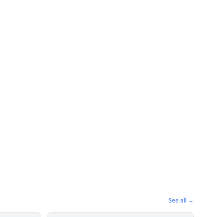
See all →