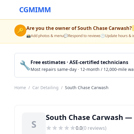
CGMIMM
Are you the owner of
South Chase Carwash
?
🔑
📸
Add photos & menu
💬
Respond to reviews
🕒
Update hours & i
🔧
Free estimates · ASE-certified technicians
Most repairs same-day · 12-month / 12,000-mile wa
Home
/
Car Detailing
/
South Chase Carwash
South Chase Carwash — C
S
0.0
(
0
reviews)