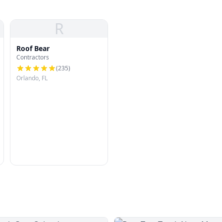
R
Roof Bear
Contractors
(
235
)
Orlando, FL