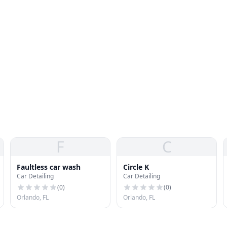
F
C
Faultless car wash
Circle K
Car Detailing
Car Detailing
(
0
)
(
0
)
Orlando, FL
Orlando, FL