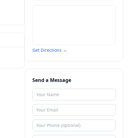
Get Directions →
Send a Message