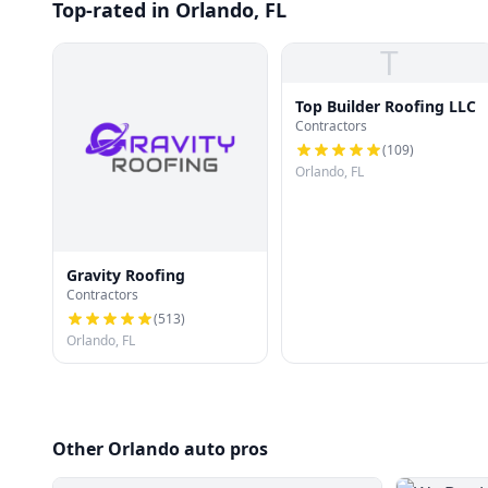
Top-rated in Orlando, FL
T
Top Builder Roofing LLC
Contractors
(
109
)
Orlando, FL
Gravity Roofing
Contractors
(
513
)
Orlando, FL
Other Orlando auto pros