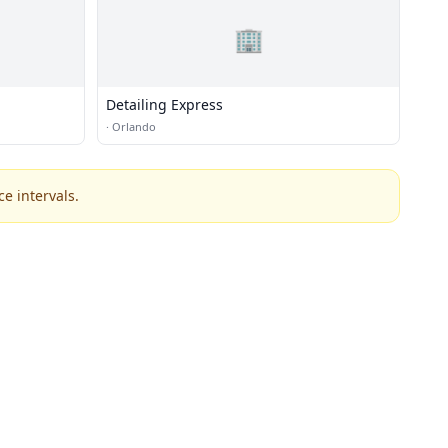
🏢
Detailing Express
·
Orlando
e intervals.