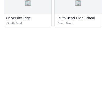
🏢
🏢
University Edge
South Bend High School
·
South Bend
·
South Bend