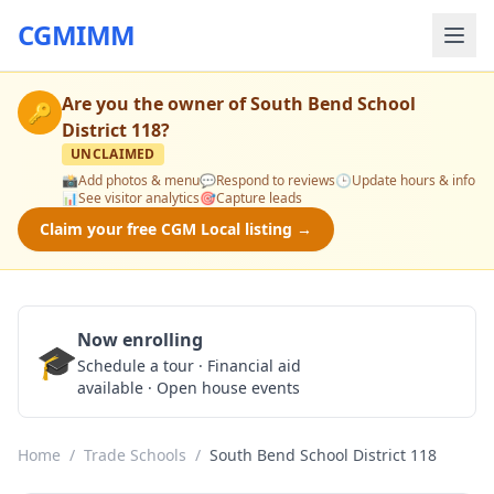
CGMIMM
Are you the owner of
South Bend School
🔑
District 118
?
UNCLAIMED
📸
Add photos & menu
💬
Respond to reviews
🕒
Update hours & info
📊
See visitor analytics
🎯
Capture leads
Claim your free CGM Local listing →
Now enrolling
🎓
Schedule a Tour
Schedule a tour · Financial aid
available · Open house events
Home
/
Trade Schools
/
South Bend School District 118