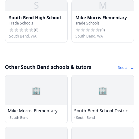
S
M
South Bend High School
Mike Morris Elementary
Trade Schools
Trade Schools
(
0
)
(
0
)
South Bend, WA
South Bend, WA
Other South Bend schools & tutors
See all →
🏢
🏢
Mike Morris Elementary
South Bend School District
118
·
South Bend
·
South Bend