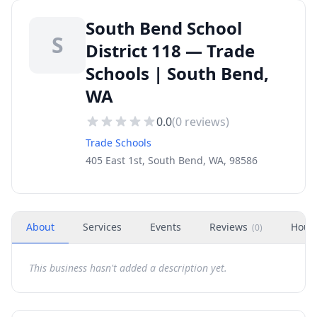
South Bend School
S
District 118 — Trade
Schools | South Bend,
WA
0.0
(
0
reviews)
Trade Schools
405 East 1st, South Bend, WA, 98586
About
Services
Events
Reviews
Hour
(
0
)
This business hasn't added a description yet.