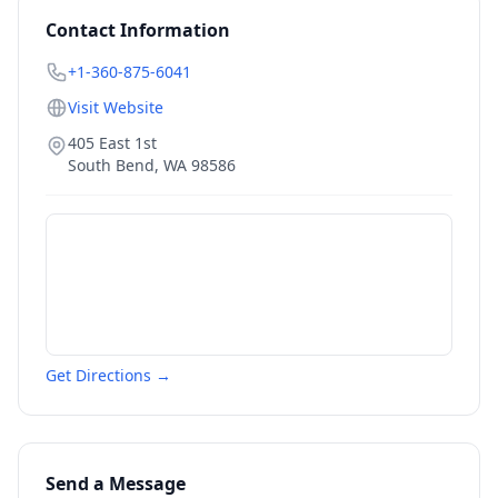
Contact Information
+1-360-875-6041
Visit Website
405 East 1st
South Bend
,
WA
98586
Get Directions →
Send a Message