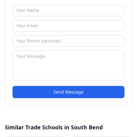
Send Message
Similar Trade Schools in South Bend