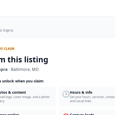
to Sopra
TO CLAIM
m this listing
opra
·
Baltimore
,
MD
 unlock when you claim:
🕒
otos & content
Hours & info
oad logo, cover image, and a photo
Set your hours, services, contact
lery
and social links
ner replies
Capture leads