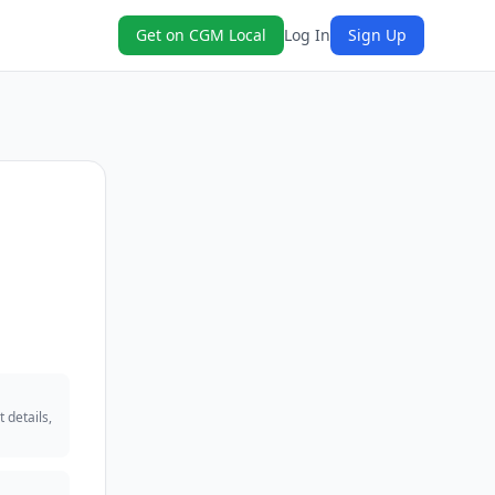
Get on CGM Local
Log In
Sign Up
 details,