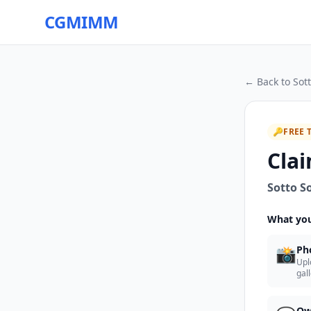
CGMIMM
← Back to
Sot
🔑
FREE 
Clai
Sotto S
What you
📸
Ph
Upl
gal
Ow