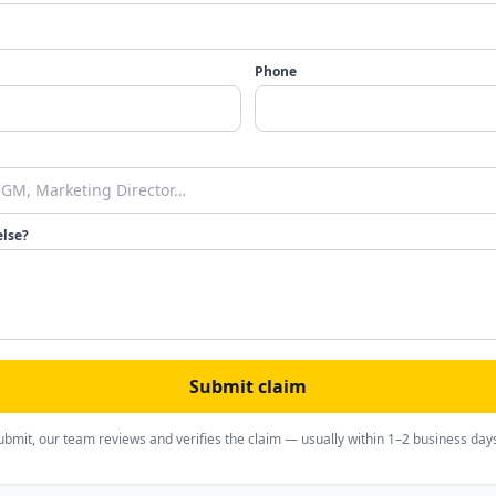
Phone
else?
Submit claim
ubmit, our team reviews and verifies the claim — usually within 1–2 business day