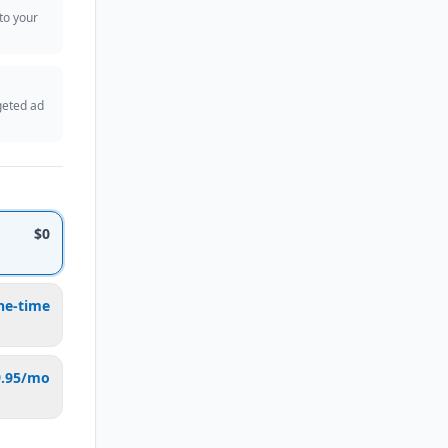
 to your
geted ad
$0
ne-time
9.95/mo