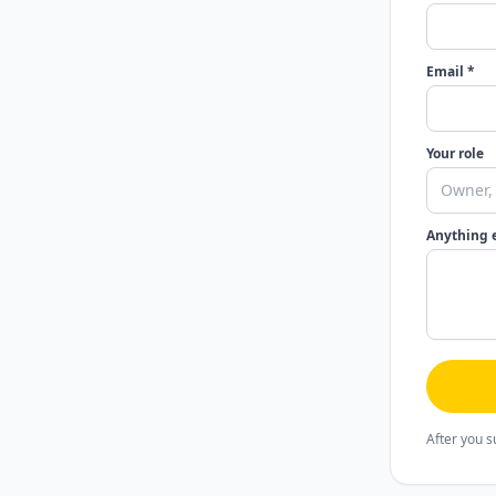
Email *
Your role
Anything 
After you s