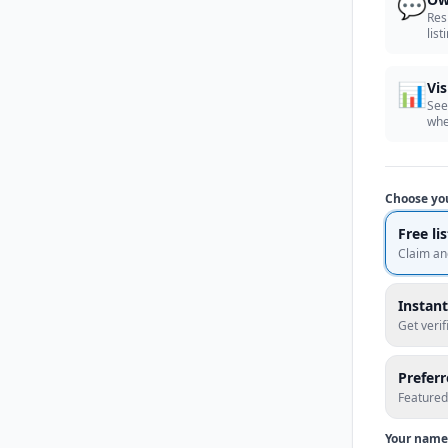
💬
Res
list
📊
Vis
See
whe
Choose yo
Free li
Claim an
Instant
Get veri
Prefer
Featured
Your name