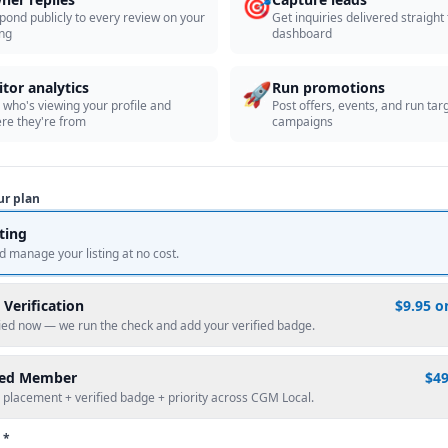
🎯
pond publicly to every review on your
Get inquiries delivered straight
ing
dashboard
🚀
itor analytics
Run promotions
 who's viewing your profile and
Post offers, events, and run tar
re they're from
campaigns
ur plan
sting
d manage your listing at no cost.
 Verification
$9.95 o
fied now — we run the check and add your verified badge.
red Member
$4
 placement + verified badge + priority across CGM Local.
 *