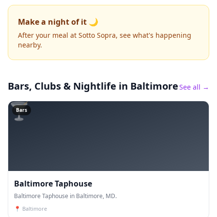
Make a night of it 🌙
After your meal at Sotto Sopra, see what's happening
nearby.
Bars, Clubs & Nightlife
in Baltimore
See all →
🍸
Bars
Baltimore Taphouse
Baltimore Taphouse in Baltimore, MD.
📍
Baltimore