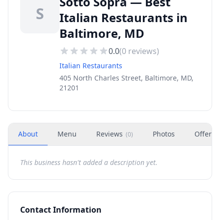
Sotto Sopra — Best
S
Italian Restaurants in
Baltimore, MD
0.0
(
0
reviews)
Italian Restaurants
405 North Charles Street, Baltimore, MD,
21201
About
Menu
Reviews
Photos
Offers
(
0
)
This business hasn't added a description yet.
Contact Information