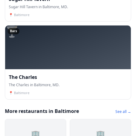
Sugar Hill Tavern in Baltimore, MD.
📍
Baltimore
🍸
Bars
The Charles
The Charles in Baltimore, MD.
📍
Baltimore
More restaurants in Baltimore
See all →
🏢
🏢