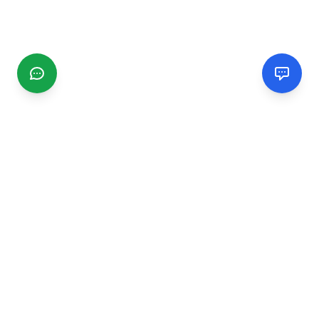
CGMIMM
Find and review local businesses. Connect with service
providers in your area.
EXPLORE
Search Businesses