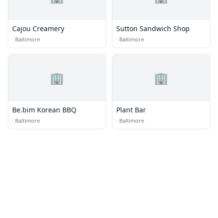
Cajou Creamery
Sutton Sandwich Shop
·
Baltimore
·
Baltimore
🏢
🏢
Be.bim Korean BBQ
Plant Bar
·
Baltimore
·
Baltimore