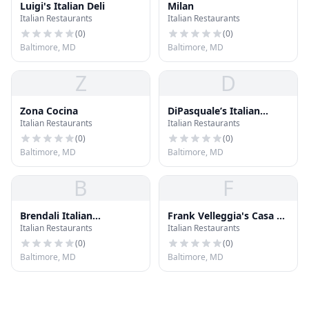
Luigi's Italian Deli
Milan
Italian Restaurants
Italian Restaurants
(
0
)
(
0
)
Baltimore, MD
Baltimore, MD
Z
D
Zona Cocina
DiPasquale’s Italian
Italian Restaurants
Italian Restaurants
Marketplace
(
0
)
(
0
)
Baltimore, MD
Baltimore, MD
B
F
Brendali Italian
Frank Velleggia's Casa di
Italian Restaurants
Italian Restaurants
Ristorante
Pasta
(
0
)
(
0
)
Baltimore, MD
Baltimore, MD