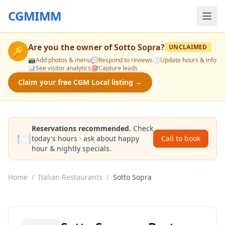
CGMIMM
Are you the owner of
Sotto Sopra
?
UNCLAIMED
🔑
📸
Add photos & menu
💬
Respond to reviews
🕒
Update hours & info
📊
See visitor analytics
🎯
Capture leads
Claim your free CGM Local listing →
Reservations recommended.
Check
🍽️
today's hours · ask about happy
Call to book
hour & nightly specials.
Home
/
Italian Restaurants
/
Sotto Sopra