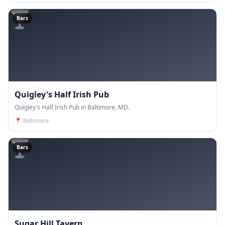
🍸
Bars
Quigley's Half Irish Pub
Quigley's Half Irish Pub in Baltimore, MD.
📍
Baltimore
🍸
Bars
Sugar Hill Tavern