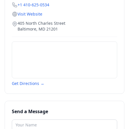
+1 410-625-0534
Visit Website
405 North Charles Street
Baltimore
,
MD
21201
Get Directions →
Send a Message