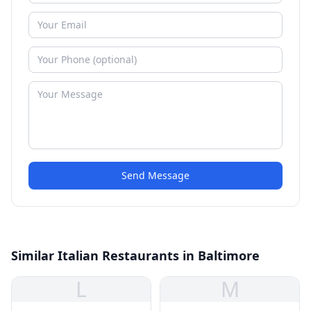
Send Message
Similar Italian Restaurants in Baltimore
L
M