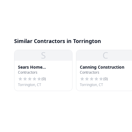
Similar Contractors in Torrington
S
C
Sears Home
Canning Construction
Contractors
Contractors
Improvement Roofing
Systems
(
0
)
(
0
)
Torrington, CT
Torrington, CT