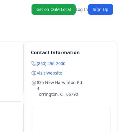
Get on CGM Local
Log In
Sign Up
Contact Information
(860) 496-2000
Visit Website
835 New Harwinton Rd
4
Torrington
,
CT
06790