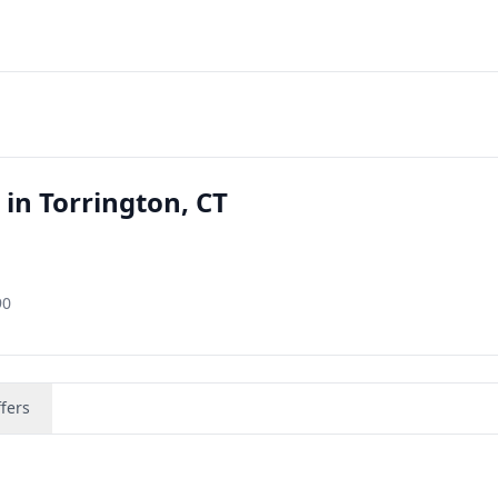
 in Torrington, CT
90
fers