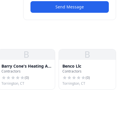
Send Message
B
B
Barry Cone's Heating Air
Benco Llc
Contractors
Contractors
Cond
(
0
)
(
0
)
Torrington, CT
Torrington, CT