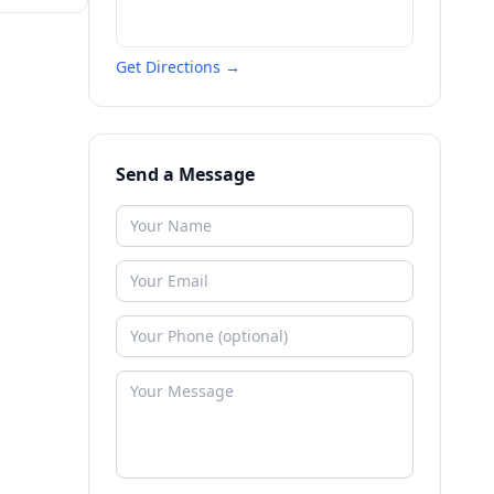
Get Directions →
Send a Message