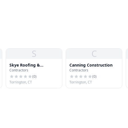
S
C
Skye Roofing &
Canning Construction
Contractors
Contractors
Seamless Gutter
(
0
)
(
0
)
Torrington, CT
Torrington, CT