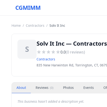
CGMIMM
Home
/
Contractors
/
Solv It Inc
Solv It Inc — Contractors
S
0.0
(
0
reviews)
Contractors
835 New Harwinton Rd, Torrington, CT, 067
About
Reviews
Photos
Events
Of
(
0
)
This business hasn't added a description yet.