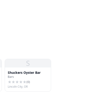
S
Shuckers Oyster Bar
Bars
(
0
)
Lincoln City, OR