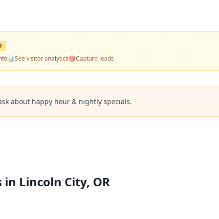
D
nfo
📊
See visitor analytics
🎯
Capture leads
ask about happy hour & nightly specials.
in Lincoln City, OR