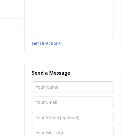
Get Directions →
Send a Message