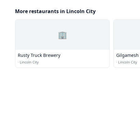
More restaurants in Lincoln City
🏢
Rusty Truck Brewery
Gilgamesh 
Restaurant
·
Lincoln City
·
Lincoln City