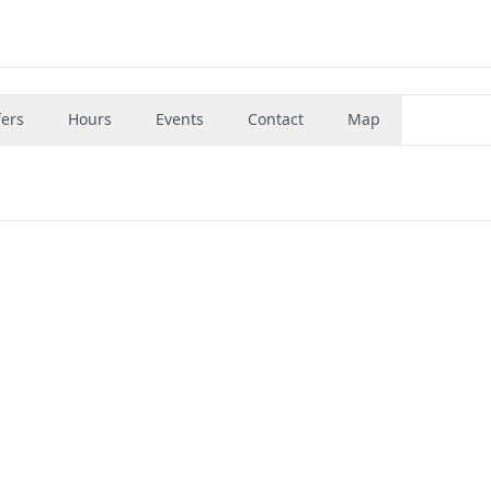
fers
Hours
Events
Contact
Map