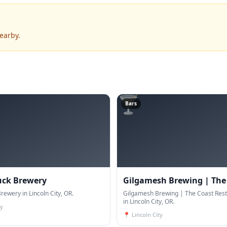
earby.
🍸
Bars
uck Brewery
Gilgamesh Brewing | The
rewery in Lincoln City, OR.
Restaurant & Bar
Gilgamesh Brewing | The Coast Rest
in Lincoln City, OR.
ty
📍
Lincoln City