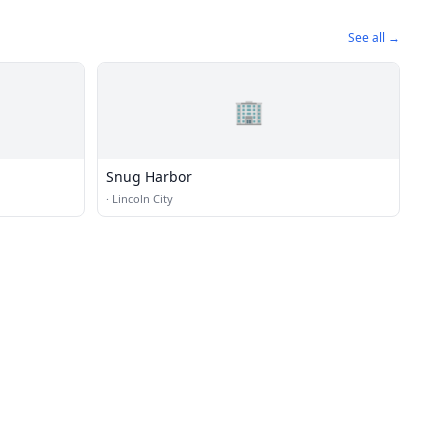
See all →
🏢
Snug Harbor
·
Lincoln City