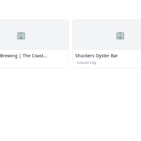
🏢
🏢
Brewing | The Coast
Shuckers Oyster Bar
 & Bar
·
Lincoln City