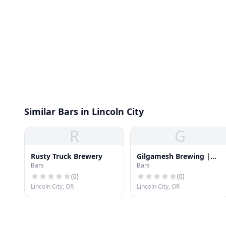
Similar Bars in Lincoln City
R
G
Rusty Truck Brewery
Gilgamesh Brewing |
Bars
Bars
The Coast Restaurant &
Bar
(
0
)
(
0
)
Lincoln City, OR
Lincoln City, OR