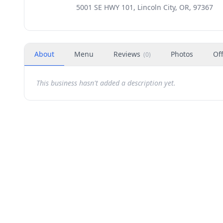
5001 SE HWY 101, Lincoln City, OR, 97367
About
Menu
Reviews
Photos
Of
(
0
)
This business hasn't added a description yet.