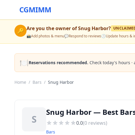
CGMIMM
Are you the owner of
Snug Harbor
?
UNCLAIME
🔑
📸
Add photos & menu
💬
Respond to reviews
🕒
Update hours & i
🍽️
Reservations recommended.
Check today's hours · 
Home
/
Bars
/
Snug Harbor
Snug Harbor — Best Bars 
S
0.0
(
0
reviews)
Bars