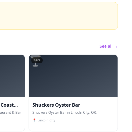
See all →
🍸
Bars
 Coast
Shuckers Oyster Bar
aurant & Bar
Shuckers Oyster Bar in Lincoln City, OR.
📍
Lincoln City