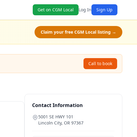
Get on CGM Local
Log In
Sign Up
Claim your free CGM Local listing →
Call to book
Contact Information
5001 SE HWY 101
Lincoln City
,
OR
97367