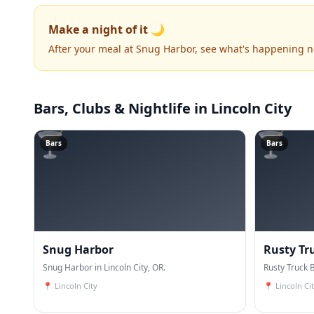
Make a night of it 🌙
After your meal at Snug Harbor, see what's happening n
Bars, Clubs & Nightlife
in Lincoln City
🍸
🍸
Bars
Bars
Snug Harbor
Rusty Tr
Snug Harbor in Lincoln City, OR.
Rusty Truck B
📍
Lincoln City
📍
Lincoln Ci