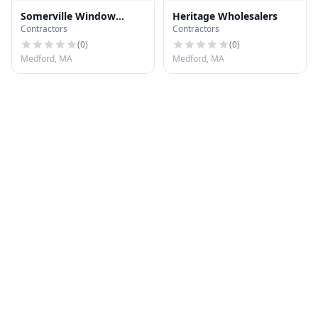
Somerville Window
Heritage Wholesalers
Contractors
Contractors
Company
(
0
)
(
0
)
Medford, MA
Medford, MA