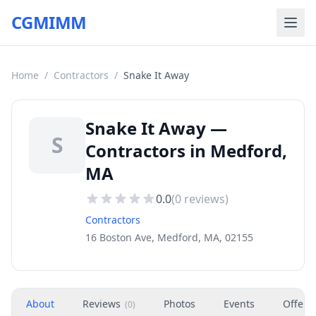
CGMIMM
Home
/
Contractors
/
Snake It Away
Snake It Away —
S
Contractors in Medford,
MA
0.0
(
0
reviews)
Contractors
16 Boston Ave, Medford, MA, 02155
About
Reviews
Photos
Events
Offers
(
0
)