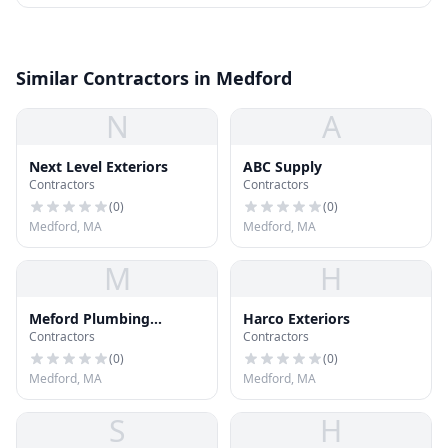
Similar Contractors in Medford
N
A
Next Level Exteriors
ABC Supply
Contractors
Contractors
(
0
)
(
0
)
Medford, MA
Medford, MA
M
H
Meford Plumbing
Harco Exteriors
Contractors
Contractors
Heating and Cooling
(
0
)
(
0
)
Medford, MA
Medford, MA
S
H