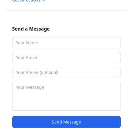
Send a Message
Send Message