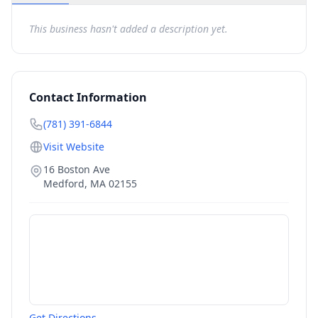
This business hasn't added a description yet.
Contact Information
(781) 391-6844
Visit Website
16 Boston Ave
Medford
,
MA
02155
Get Directions →