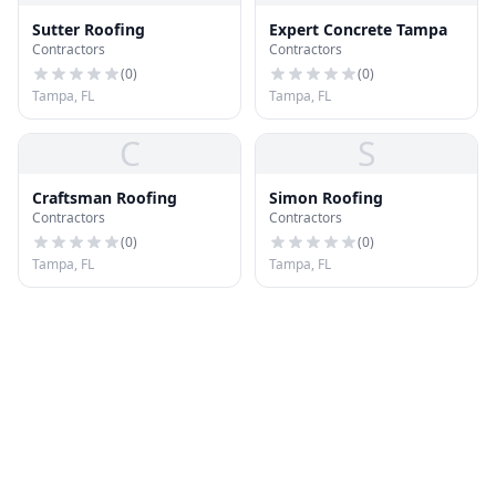
Sutter Roofing
Expert Concrete Tampa
Contractors
Contractors
(
0
)
(
0
)
Tampa, FL
Tampa, FL
C
S
Craftsman Roofing
Simon Roofing
Contractors
Contractors
(
0
)
(
0
)
Tampa, FL
Tampa, FL