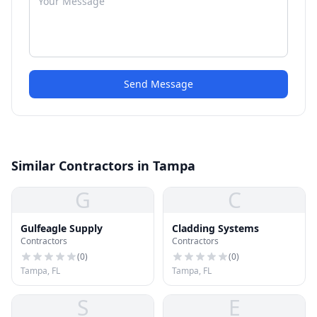
Send Message
Similar Contractors in Tampa
G
C
Gulfeagle Supply
Cladding Systems
Contractors
Contractors
(
0
)
(
0
)
Tampa, FL
Tampa, FL
S
E