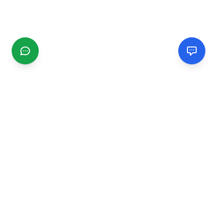
CGMIMM
Find and review local businesses. Connect with service
providers in your area.
EXPLORE
Search Businesses