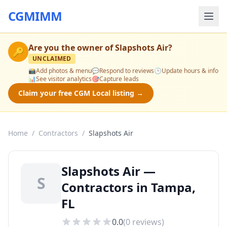
CGMIMM
Are you the owner of
Slapshots Air
?
🔑
UNCLAIMED
📸
Add photos & menu
💬
Respond to reviews
🕒
Update hours & info
📊
See visitor analytics
🎯
Capture leads
Claim your free CGM Local listing →
Home
/
Contractors
/
Slapshots Air
Slapshots Air —
S
Contractors in Tampa,
FL
0.0
(
0
reviews)