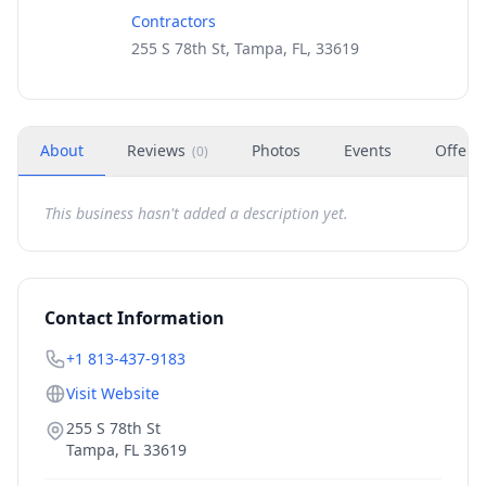
Contractors
255 S 78th St, Tampa, FL, 33619
About
Reviews
Photos
Events
Offers
(
0
)
This business hasn't added a description yet.
Contact Information
+1 813-437-9183
Visit Website
255 S 78th St
Tampa
,
FL
33619