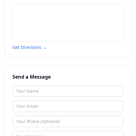
Get Directions →
Send a Message